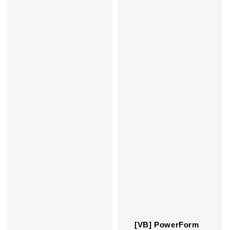
[VB] PowerForm