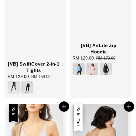
[VB] AirLite Zip
Hoodie
Sale
RM 129.00
Regular
RM 179.00
[VB] SwiftCover 2-in-1
price
price
Tights
Sale
RM 129.00
Regular
RM 159.00
price
price
Sale
Sale
Sold Out