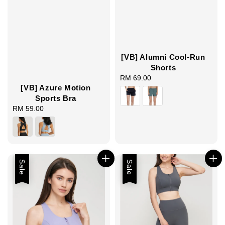
[VB] Alumni Cool-Run
Shorts
RM 69.00
Regular
[VB] Azure Motion
price
Sports Bra
RM 59.00
Regular
price
Sale
Sale