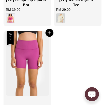
Tee
Bra
RM 29.00
Regular
RM 39.00
Regular
price
price
Sale