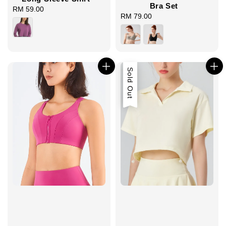
Bra Set
RM 59.00
Regular
RM 79.00
Regular
price
price
Sold Out