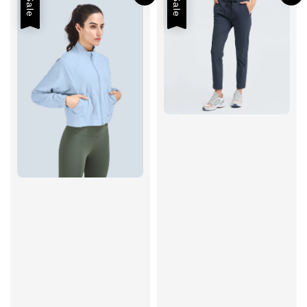
Sale
Sale