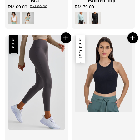
Bra
Padded Top
Sale
RM 69.00
Regular
RM 79.00
Regular
RM 89.00
price
price
price
Sale
Sold Out