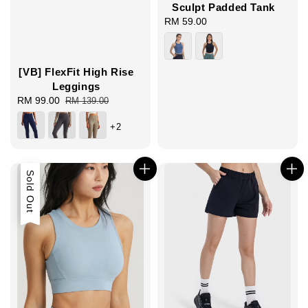
Sculpt Padded Tank
RM 59.00
Regular
price
[VB] FlexFit High Rise
Leggings
Sale
RM 99.00
Regular
RM 139.00
price
price
+2
Sold Out