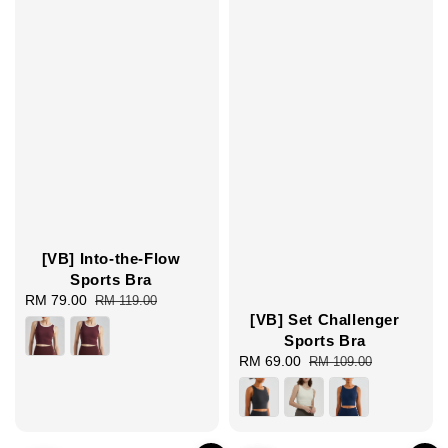
[VB] Into-the-Flow
Sports Bra
Sale
RM 79.00
Regular
RM 119.00
[VB] Set Challenger
price
price
Sports Bra
Sale
RM 69.00
Regular
RM 109.00
price
price