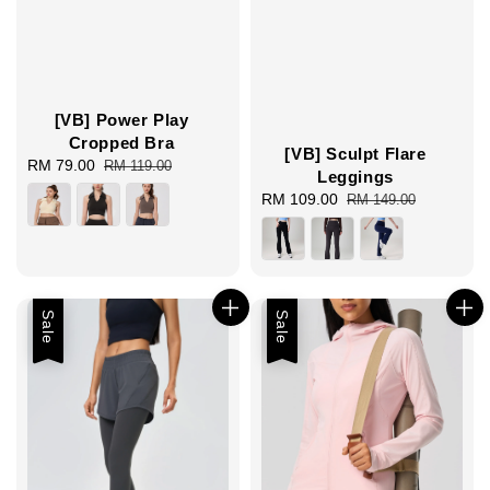
[VB] Power Play
Cropped Bra
[VB] Sculpt Flare
Sale
RM 79.00
Regular
RM 119.00
Leggings
price
price
Sale
RM 109.00
Regular
RM 149.00
price
price
Sale
Sale