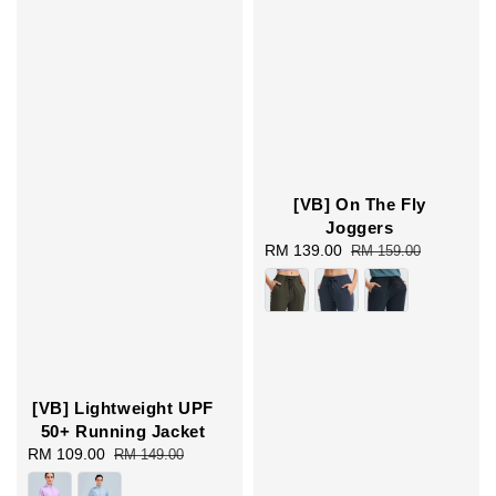
[VB] On The Fly
Joggers
Sale
RM 139.00
Regular
RM 159.00
price
price
[VB] Lightweight UPF
50+ Running Jacket
Sale
RM 109.00
Regular
RM 149.00
price
price