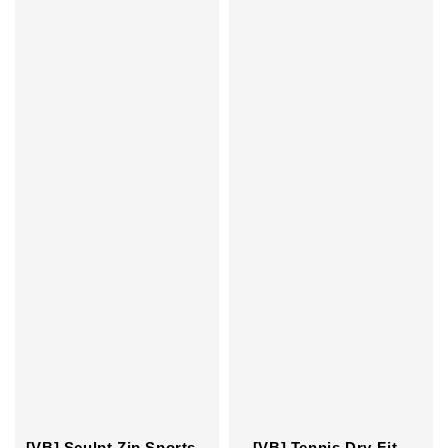
[VB] Tennis Dry-Fit
[VB] Sculpt Zip Sports