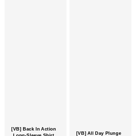
[VB] Back In Action
[VB] All Day Plunge
Long-Sleeve Shirt