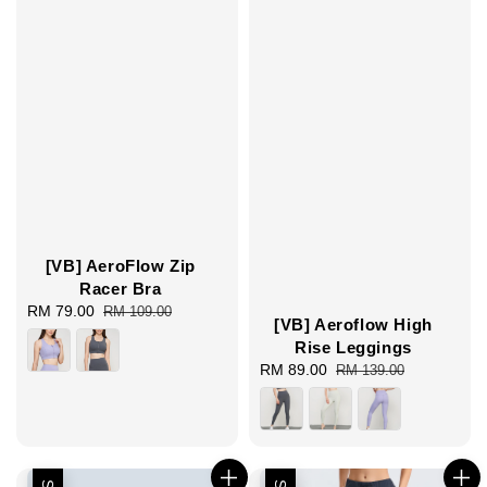
[VB] AeroFlow Zip
Racer Bra
Sale
RM 79.00
Regular
RM 109.00
[VB] Aeroflow High
price
price
Rise Leggings
Sale
RM 89.00
Regular
RM 139.00
price
price