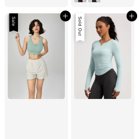
Sale
Sold Out