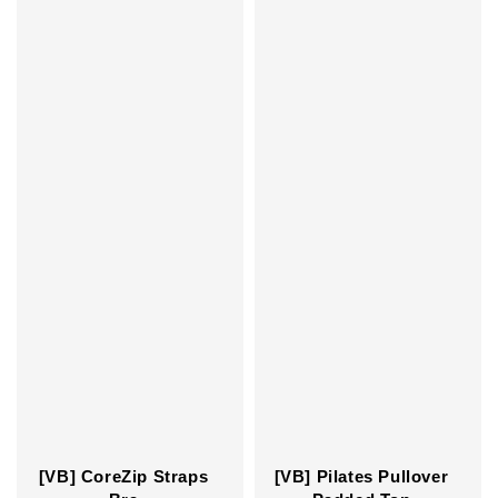
[VB] CoreZip Straps
[VB] Pilates Pullover