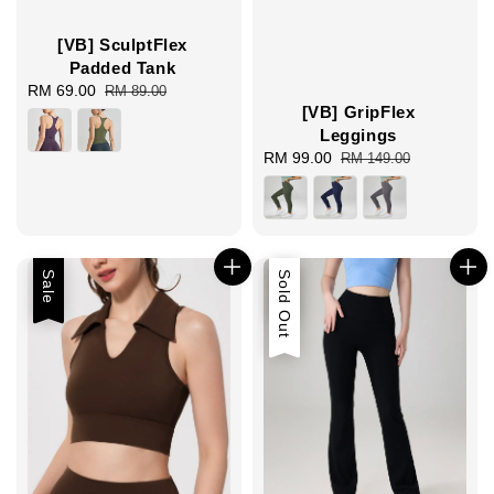
[VB] SculptFlex
Padded Tank
Sale
RM 69.00
Regular
RM 89.00
[VB] GripFlex
price
price
Leggings
Sale
RM 99.00
Regular
RM 149.00
price
price
Sale
Sale
Sold Out