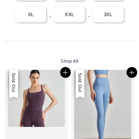
XL
XXL
3XL
Shop All
Sale
Sold Out
Sale
Sold Out