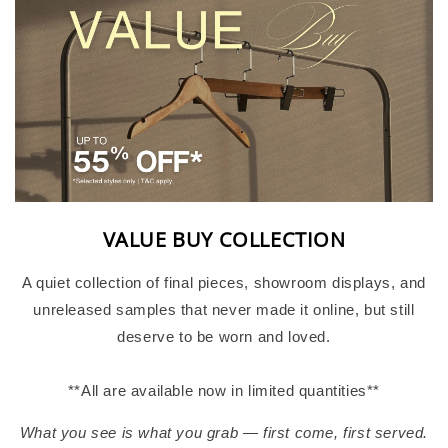
VALUE BUY COLLECTION
A quiet collection of final pieces, showroom displays, and
unreleased samples that never made it online, but still
deserve to be worn and loved.
**All are available now in limited quantities**
What you see is what you grab — first come, first served.