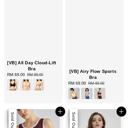
[VB] All Day Cloud-Lift
Bra
[VB] Airy Flow Sports
Sale
RM 69.00
Regular
RM 89.00
Bra
price
price
Sale
RM 69.00
Regular
RM 89.00
price
price
Sale
Sold Out
Sale
Sold Out