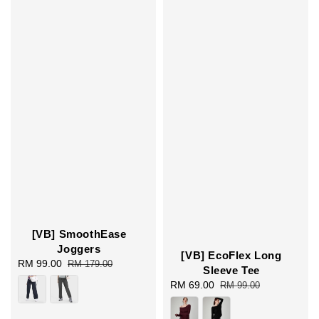
[VB] SmoothEase
Joggers
[VB] EcoFlex Long
Sale
RM 99.00
Regular
RM 179.00
Sleeve Tee
price
price
Sale
RM 69.00
Regular
RM 99.00
price
price