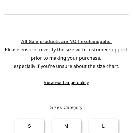
All Sale products are NOT exchangable.
Please ensure to verify the size with customer support 
prior to making your purchase
, 
especially if you're unsure about the size chart.
View exchange policy
Sizes Category
S
M
L