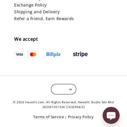
Exchange Policy
Shipping and Delivery
Refer a friend, Earn Rewards
We accept
© 2026 hwoofit.com. All Rights Reserved. Hwoofit Studio Sdn Bhd
202501031556 (1632968-V)
Terms of Service
Privacy Policy
|