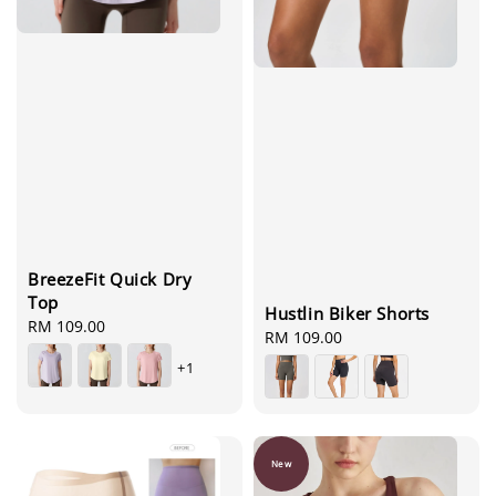
BreezeFit Quick Dry
Top
Hustlin Biker Shorts
Regular
RM 109.00
Regular
RM 109.00
price
price
+1
New