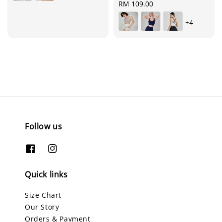
Regular
RM 109.00
price
+4
Follow us
Quick links
Size Chart
Our Story
Orders & Payment