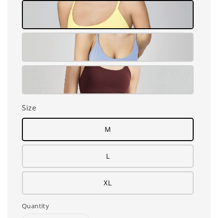
Size
M
L
XL
Quantity