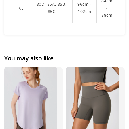
84cm
80D, 85A, 85B,
96cm -
XL
-
85C
102cm
88cm
You may also like