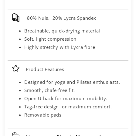
80% Nuls, 20% Lycra Spandex
Breathable, quick-drying material
Soft, light compression
Highly stretchy with Lycra fibre
Product Features
Designed for yoga and Pilates enthusiasts.
Smooth, chafe-free fit.
Open U-back for maximum mobility.
Tag-free design for maximum comfort.
Removable pads