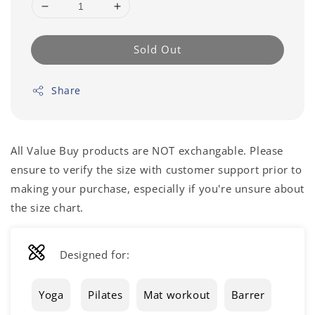
Sold Out
Share
All Value Buy products are NOT exchangable. Please
ensure to verify the size with customer support prior to
making your purchase, especially if you're unsure about
the size chart.
Designed for:
Yoga
Pilates
Mat workout
Barrer