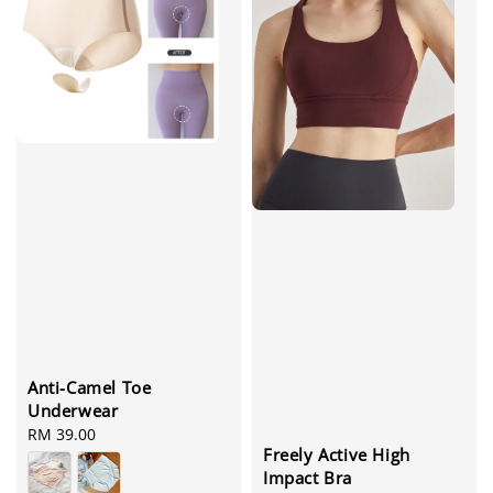
Anti-Camel Toe
Underwear
Regular
RM 39.00
Freely Active High
price
Impact Bra