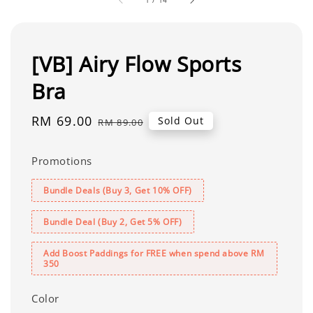
[VB] Airy Flow Sports
Bra
Sale
RM 69.00
Regular
Sold Out
RM 89.00
price
price
Promotions
Bundle Deals (Buy 3, Get 10% OFF)
Bundle Deal (Buy 2, Get 5% OFF)
Add Boost Paddings for FREE when spend above RM
350
Color