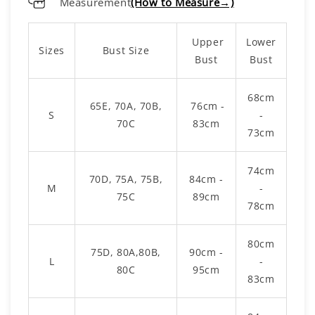
Measurement
(How to Measure→)
Upper
Lower
Sizes
Bust Size
Bust
Bust
68cm
65E, 70A, 70B,
76cm -
S
-
70C
83cm
73cm
74cm
70D, 75A, 75B,
84cm -
M
-
75C
89cm
78cm
80cm
75D, 80A,80B,
90cm -
L
-
80C
95cm
83cm