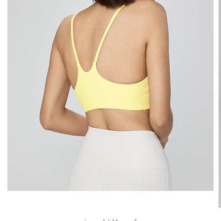
1
/
14