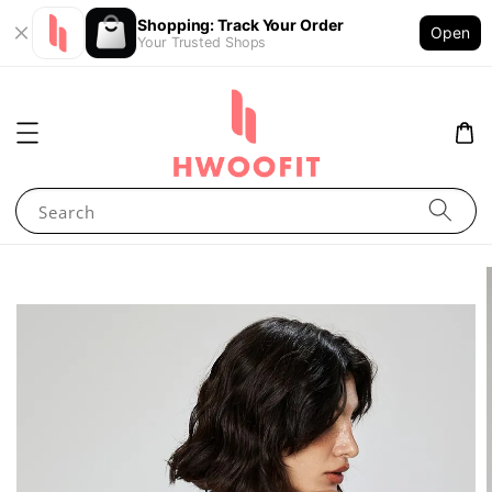
Shopping: Track Your Order
Open
Your Trusted Shops
Search