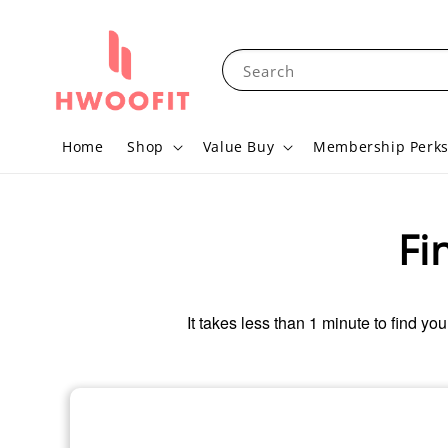
Search
Home
Shop
Value Buy
Membership Perk
Fi
It takes less than 1 minute to find you