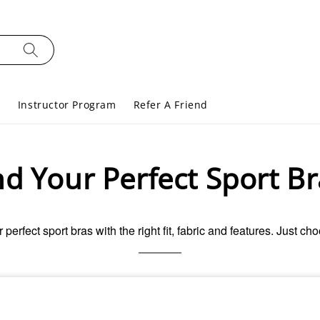
s
Instructor Program
Refer A Friend
nd Your Perfect Sport Br
r perfect sport bras with the right fit, fabric and features. Just ch