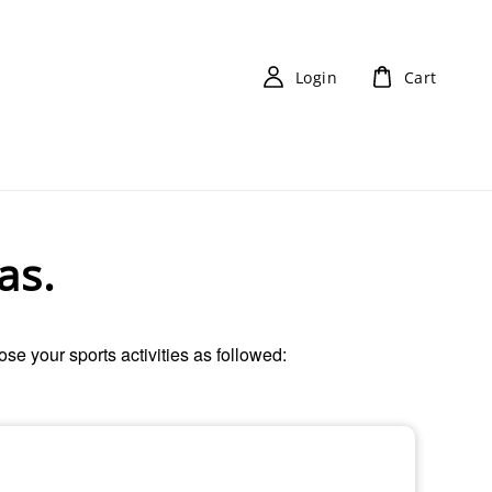
Login
Cart
as.
oose your sports activities as followed: