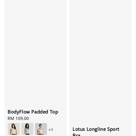
BodyFlow Padded Top
Regular
RM 109.00
price
Lotus Longline Sport
+1
Bra