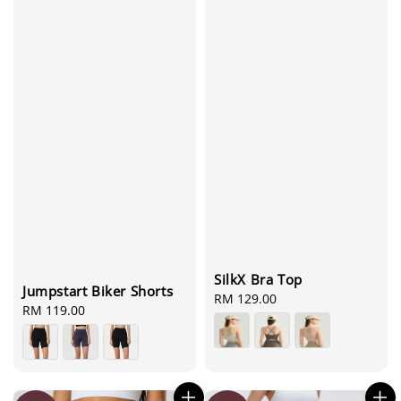
SilkX Bra Top
Jumpstart Biker Shorts
Regular
RM 129.00
Regular
RM 119.00
price
price