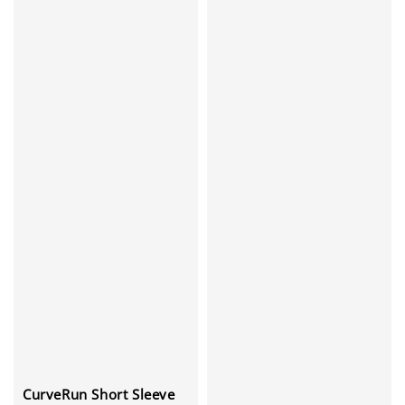
CurveRun Short Sleeve