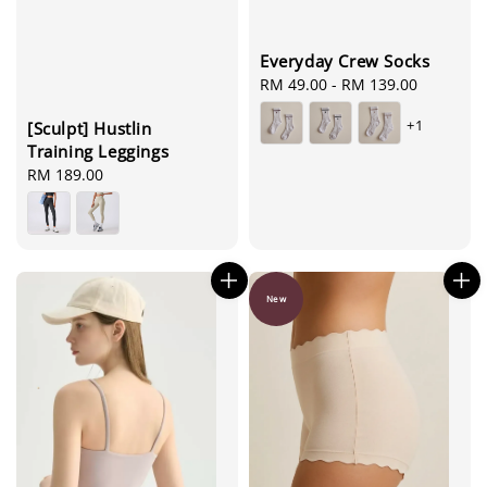
Everyday Crew Socks
Regular
RM 49.00
-
RM 139.00
price
+1
[Sculpt] Hustlin
Training Leggings
Regular
RM 189.00
price
New