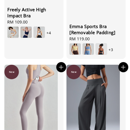
Freely Active High
Impact Bra
Regular
RM 109.00
Emma Sports Bra
price
[Removable Padding]
+4
Regular
RM 119.00
price
+3
New
New