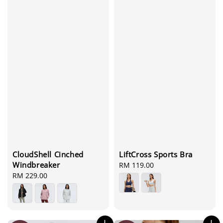
CloudShell Cinched
LiftCross Sports Bra
Windbreaker
Regular
RM 119.00
Regular
RM 229.00
price
price