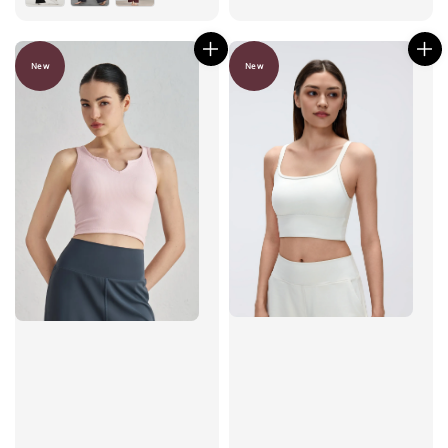
New
New