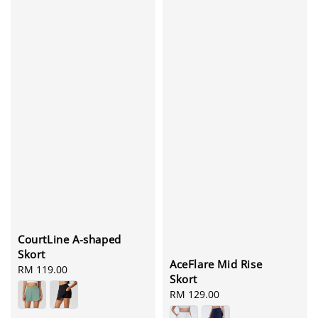
CourtLine A-shaped
Skort
AceFlare Mid Rise
Regular
RM 119.00
Skort
price
Regular
RM 129.00
price