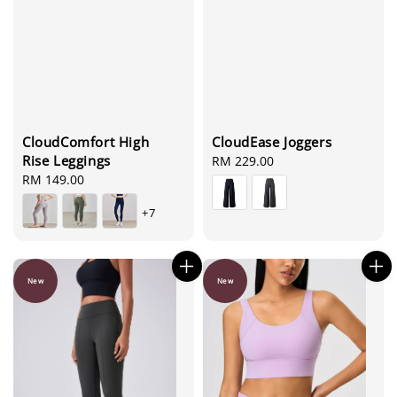
CloudEase Joggers
CloudComfort High
Rise Leggings
Regular
RM 229.00
price
Regular
RM 149.00
price
+7
New
New