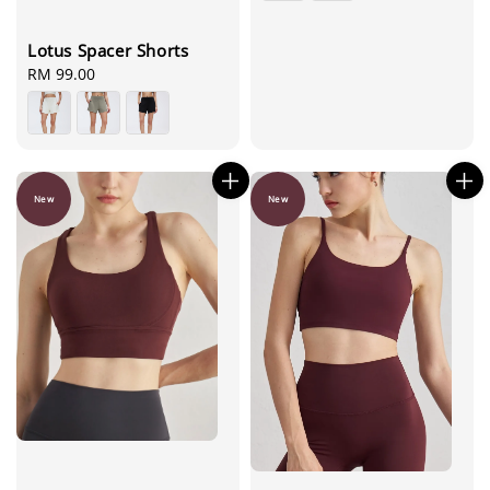
Lotus Spacer Shorts
Regular
RM 99.00
price
New
New