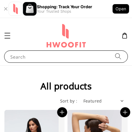
Shopping: Track Your Order
Open
Your Trusted Shops
Search
All products
Sort by :