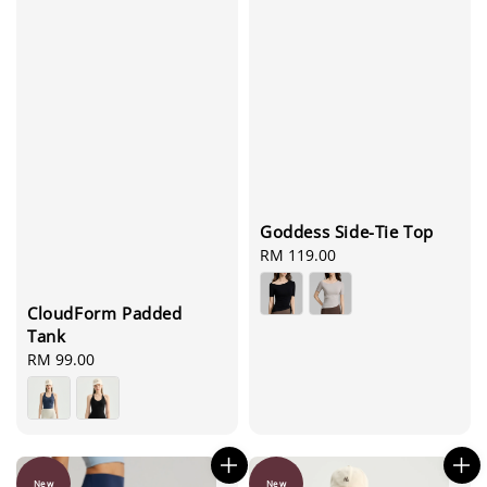
Goddess Side-Tie Top
Regular
RM 119.00
price
CloudForm Padded
Tank
Regular
RM 99.00
price
New
New