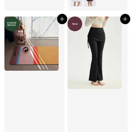
Limited
New
Edition