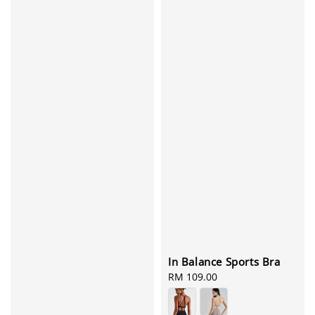
In Balance Sports Bra
Regular
RM 109.00
price