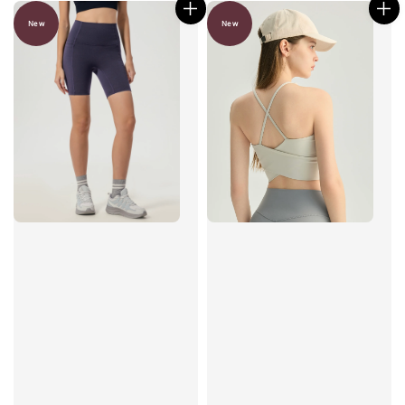
New
New