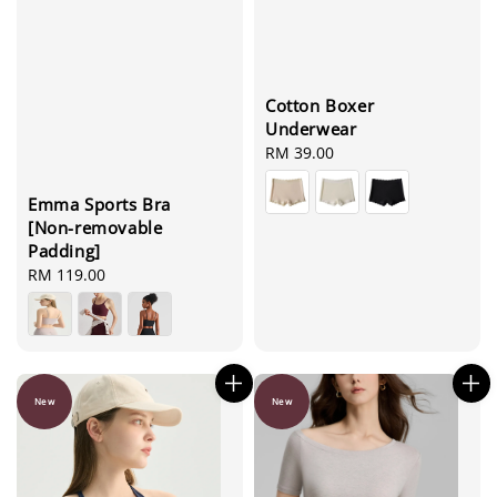
Cotton Boxer
Underwear
Regular
RM 39.00
price
Emma Sports Bra
[Non-removable
Padding]
Regular
RM 119.00
price
New
New