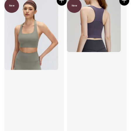
New
New