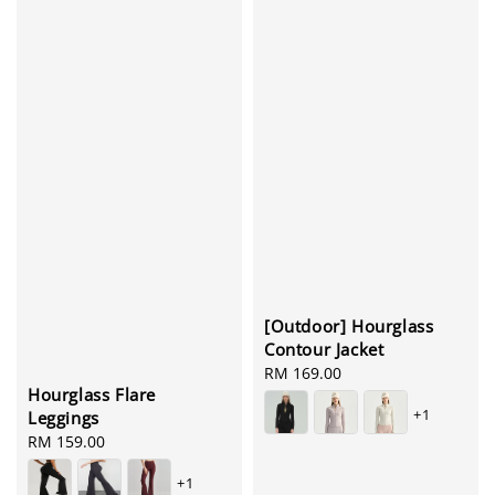
[Outdoor] Hourglass
Contour Jacket
Regular
RM 169.00
Hourglass Flare
price
+1
Leggings
Regular
RM 159.00
price
+1