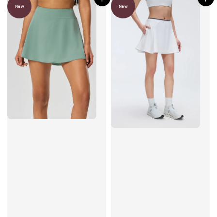
New
New