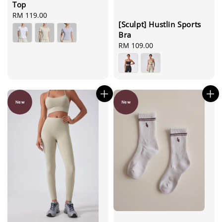
Top
Regular
RM 119.00
[Sculpt] Hustlin Sports
price
Bra
Regular
RM 109.00
price
New
New