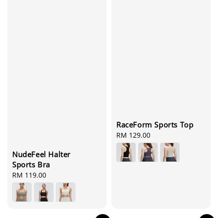
RaceForm Sports Top
Regular
RM 129.00
price
NudeFeel Halter
Sports Bra
Regular
RM 119.00
price