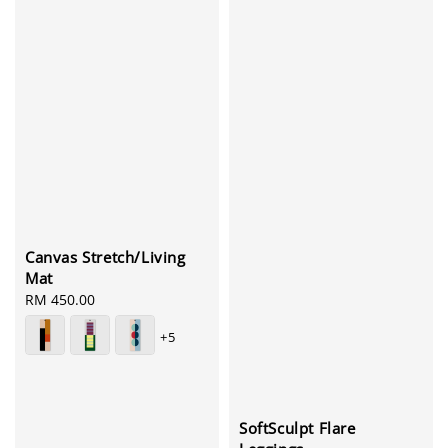
Canvas Stretch/Living
Mat
Regular
RM 450.00
price
+5
SoftSculpt Flare