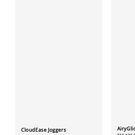
AiryGli
CloudEase Joggers