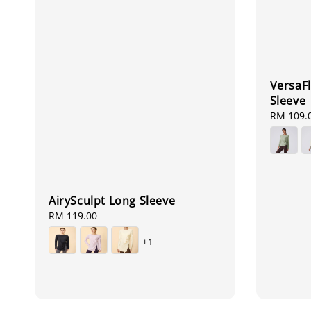
VersaFl
Sleeve
Regular
RM 109.
price
AirySculpt Long Sleeve
Regular
RM 119.00
price
+1