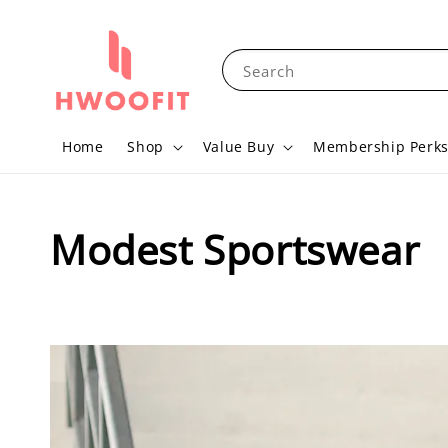
Search
Home
Shop
Value Buy
Membership Perk
Modest Sportswear