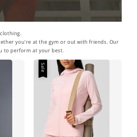
clothing.
ther you're at the gym or out with friends. Our
 to perform at your best.
Sale