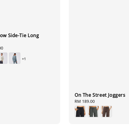
ow Side-Tie Long
00
+1
On The Street Joggers
Regular
RM 189.00
price