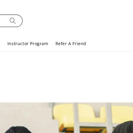
s
Instructor Program
Refer A Friend