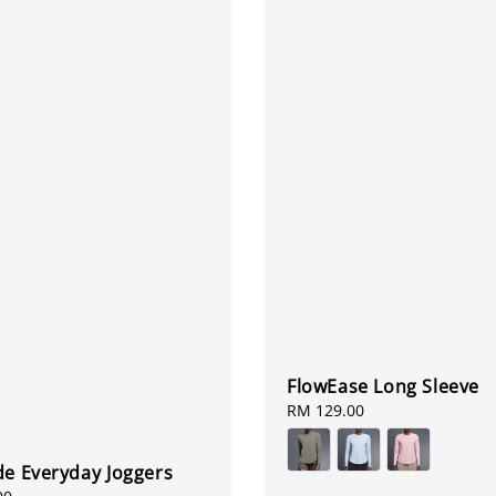
FlowEase Long Sleeve
Regular
RM 129.00
price
de Everyday Joggers