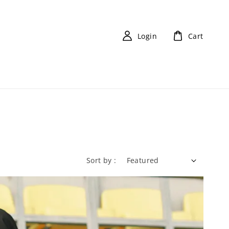
Login
Cart
Sort by :