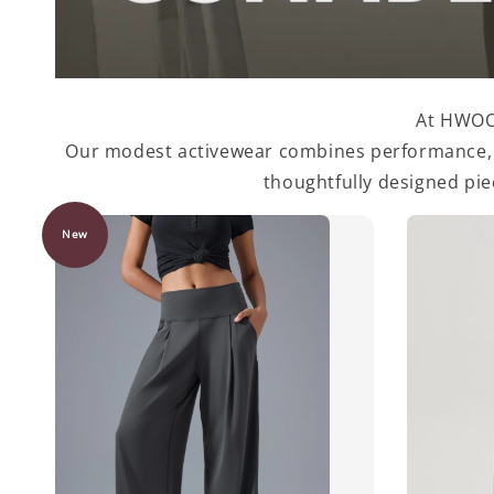
At HWOOF
Our modest activewear combines performance, st
thoughtfully designed pi
New