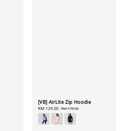
[VB] AirLite Zip Hoodie
Sale
RM 129.00
Regular
RM 179.00
price
price