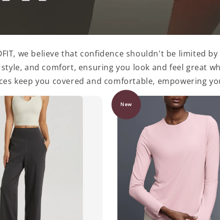
IT, we believe that confidence shouldn't be limited by 
yle, and comfort, ensuring you look and feel great whe
eces keep you covered and comfortable, empowering you
New