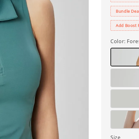
Bundle Deal
Add Boost 
Color
: Fore
Size