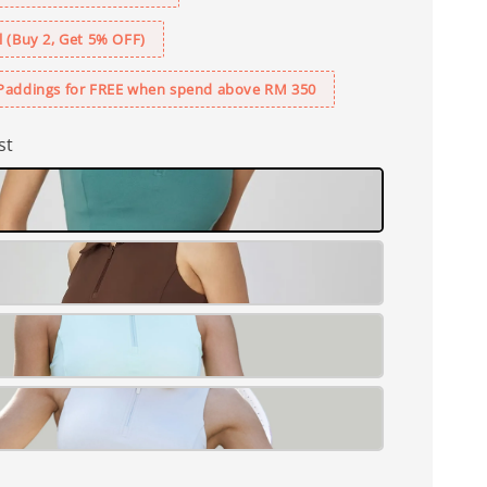
 (Buy 2, Get 5% OFF)
Paddings for FREE when spend above RM 350
st