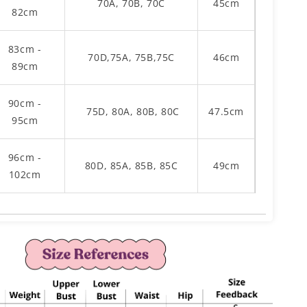
70A, 70B, 70C
45cm
82cm
83cm -
70D,75A, 75B,75C
46cm
89cm
90cm -
75D, 80A, 80B, 80C
47.5cm
95cm
96cm -
80D, 85A, 85B, 85C
49cm
102cm