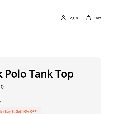
Login
Cart
k Polo Tank Top
00
s
s (Buy 3, Get 10% OFF)