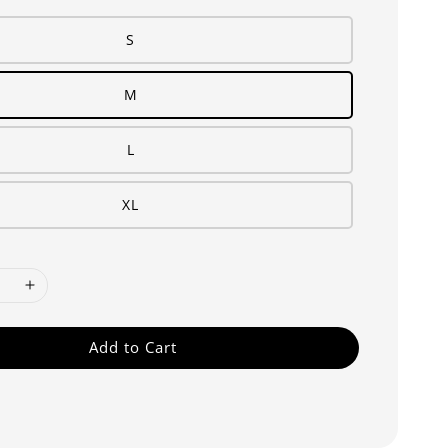
S
M
L
XL
Add to Cart