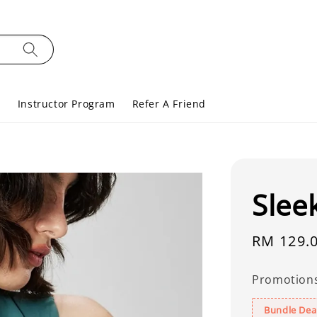
s
Instructor Program
Refer A Friend
Slee
Regular
RM 129.
price
Promotion
Bundle Deal