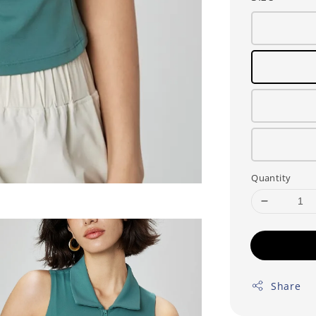
Quantity
Share