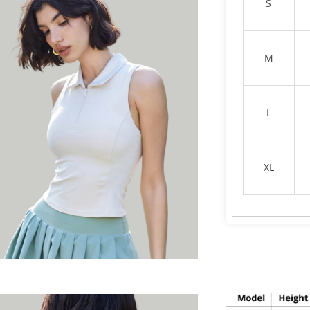
S
M
L
XL