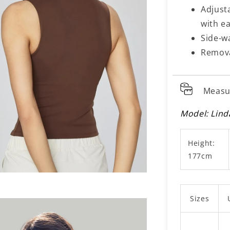
Adjusta
with ea
Side-w
Remova
Measu
Model: Lind
Height:
177cm
Sizes