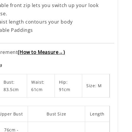
ble front zip lets you switch up your look
se.
aist length contours your body
ble Paddings
rement
(How to Measure→)
a
Bust:
Waist:
Hip:
Size: M
83.5cm
61cm
91cm
Upper Bust
Bust Size
Length
76cm -