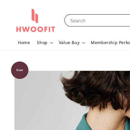
Search
Home
Shop
Value Buy
Membership Perk
New