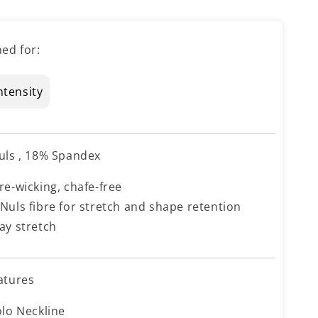
ed for:
ntensity
uls , 18% Spandex
re-wicking, chafe-free
Nuls fibre for stretch and shape retention
ay stretch
atures
olo Neckline