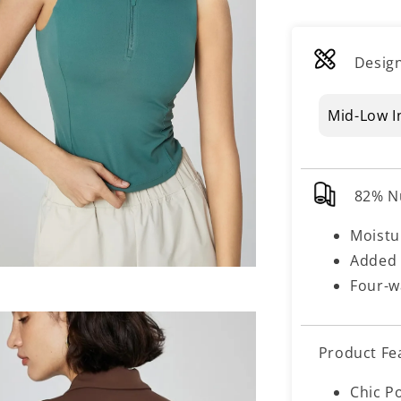
Design
Mid-Low I
82% N
Moistu
Added 
Four-w
Product Fe
Chic P