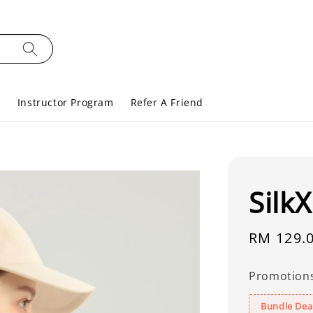
s
Instructor Program
Refer A Friend
Silk
Regular
RM 129.
price
Promotion
Bundle Deal