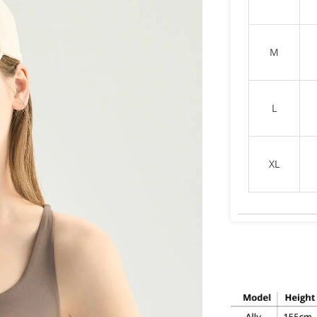
M
L
XL