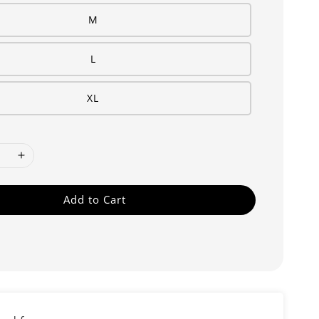
M
L
XL
Add to Cart