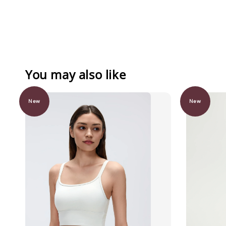
You may also like
New
New