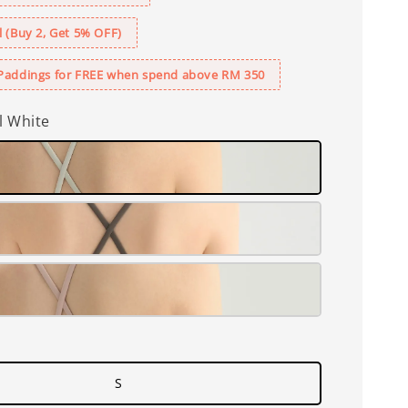
 (Buy 2, Get 5% OFF)
Paddings for FREE when spend above RM 350
l White
S