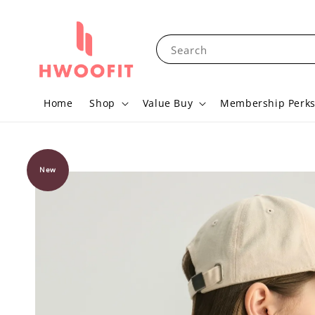
Search
Home
Shop
Value Buy
Membership Perk
New