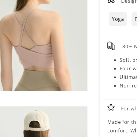
Design
Yoga
P
80% N
Soft, b
Four-w
Ultima
Non-re
For w
Made for th
comfort. Wh