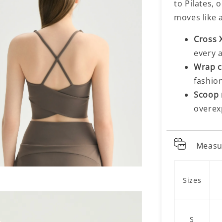
to Pilates,
moves like 
Cross 
every 
Wrap c
fashio
Scoop 
overex
Measu
Sizes
S