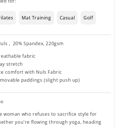
ed for:
ilates
Mat Training
Casual
Golf
uls , 20% Spandex, 220gsm
reathable fabric
ay stretch
te comfort with Nuls Fabric
movable paddings (slight push up)
ho
e woman who refuses to sacrifice style for
ether you're flowing through yoga, heading