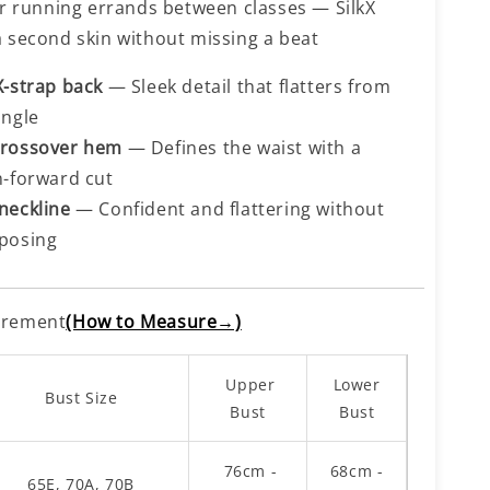
 or running errands between classes — SilkX
a second skin without missing a beat
X-strap back
— Sleek detail that flatters from
angle
rossover hem
— Defines the waist with a
n-forward cut
neckline
— Confident and flattering without
posing
rement
(How to Measure→)
Upper
Lower
Bust Size
Bust
Bust
76cm -
68cm -
65E, 70A, 70B