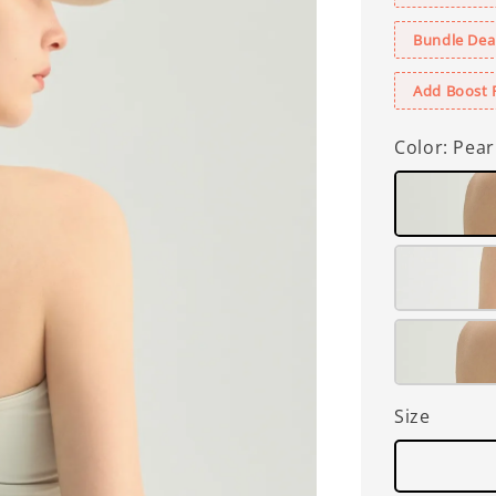
Bundle Deal
Add Boost 
Color
: Pear
Size