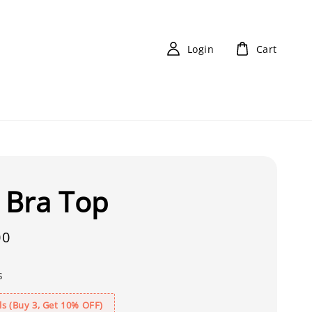
Login
Cart
X Bra Top
00
s
s (Buy 3, Get 10% OFF)