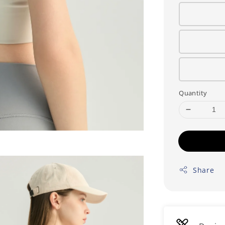
Quantity
Share