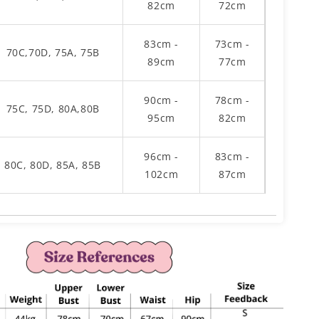
82cm
72cm
83cm -
73cm -
70C,70D, 75A, 75B
89cm
77cm
90cm -
78cm -
75C, 75D, 80A,80B
95cm
82cm
96cm -
83cm -
80C, 80D, 85A, 85B
102cm
87cm