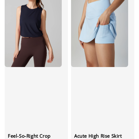
Feel-So-Right Crop
Acute High Rise Skirt