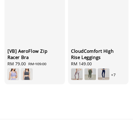
[VB] AeroFlow Zip
CloudComfort High
Racer Bra
Rise Leggings
Sale
RM 79.00
Regular
Regular
RM 149.00
RM 109.00
price
price
price
+7