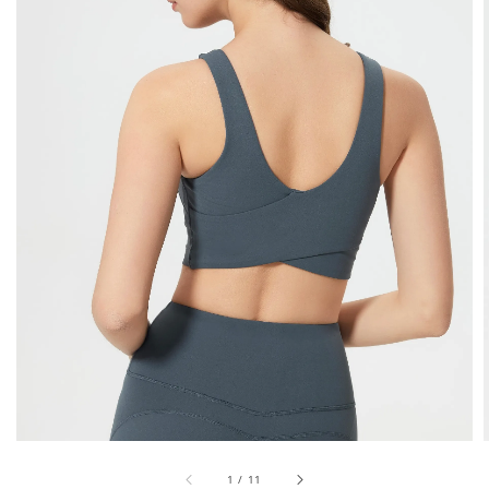
1
/
11