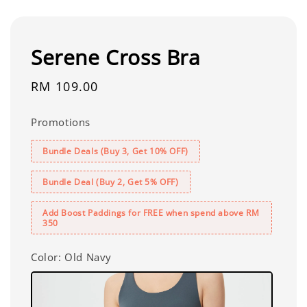
Serene Cross Bra
Regular
RM 109.00
price
Promotions
Bundle Deals (Buy 3, Get 10% OFF)
Bundle Deal (Buy 2, Get 5% OFF)
Add Boost Paddings for FREE when spend above RM
350
Color
: Old Navy