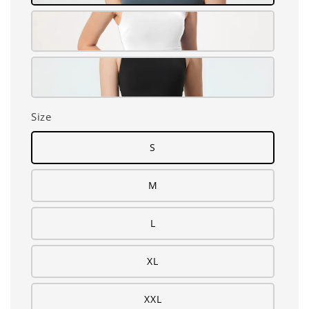
Size
S
M
L
XL
XXL