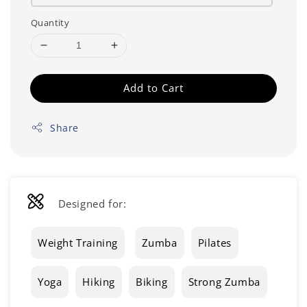
Quantity
Add to Cart
Share
Designed for:
Weight Training
Zumba
Pilates
Yoga
Hiking
Biking
Strong Zumba