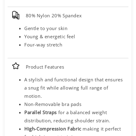
80% Nylon 20% Spandex
Gentle to your skin
Young & energetic feel
Four-way stretch
Product Features
A stylish and functional design that ensures
a snug fit while allowing full range of
motion.
Non-Removable bra pads
Parallel Straps
for a balanced weight
distribution, reducing shoulder strain.
High-Compression Fabric
making it perfect