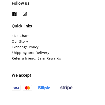
Follow us
Quick links
Size Chart
Our Story
Exchange Policy
Shipping and Delivery
Refer a friend, Earn Rewards
We accept