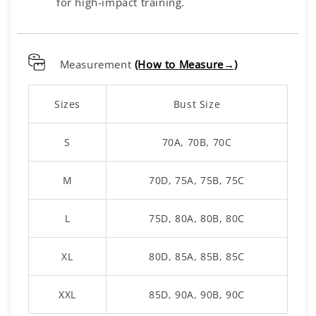
for high-impact training.
Measurement
(How to Measure→)
Sizes
Bust Size
S
70A, 70B, 70C
M
70D, 75A, 75B, 75C
L
75D, 80A, 80B, 80C
XL
80D, 85A, 85B, 85C
XXL
85D, 90A, 90B, 90C