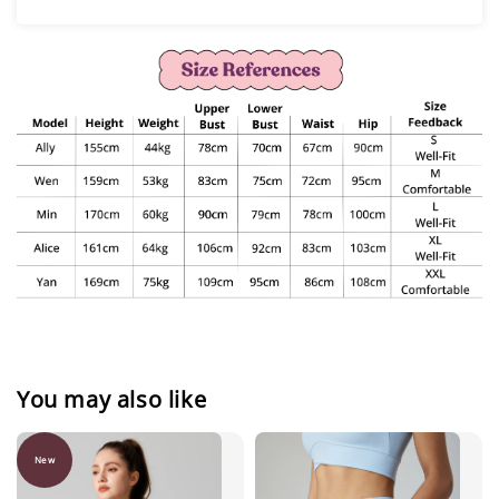
You may also like
New