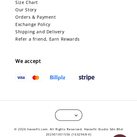
Size Chart
Our Story
Orders & Payment
Exchange Policy
Shipping and Delivery
Refer a friend, Earn Rewards
We accept
© 2026 hwoofit.com. All Rights Reserved. Hwoofit Studio Sdn Bhd
202501031556 (1632968-V)