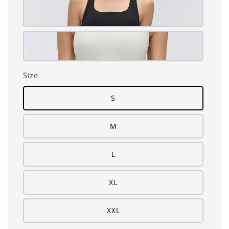
Size
S
M
L
XL
XXL