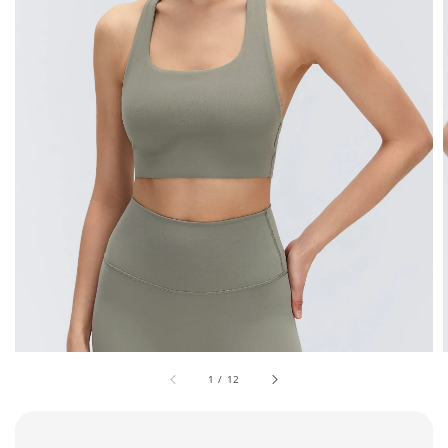
1
/
12