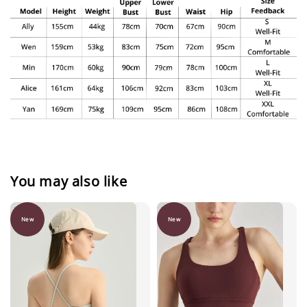
You may also like
New
New