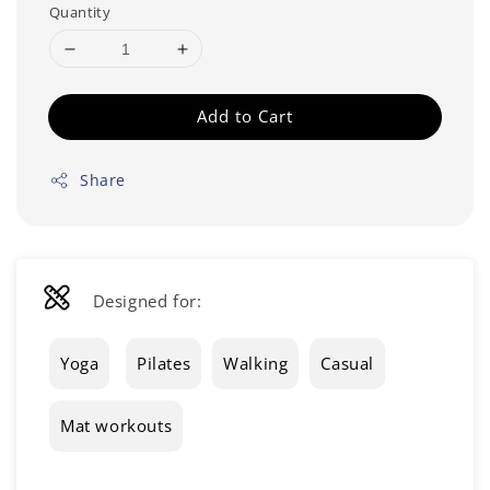
Quantity
Add to Cart
Share
Designed for:
Yoga
Pilates
Walking
Casual
Mat workouts