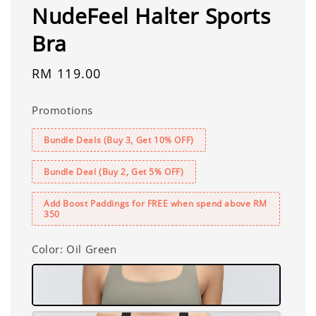
NudeFeel Halter Sports
Bra
Regular
RM 119.00
price
Promotions
Bundle Deals (Buy 3, Get 10% OFF)
Bundle Deal (Buy 2, Get 5% OFF)
Add Boost Paddings for FREE when spend above RM
350
Color
: Oil Green