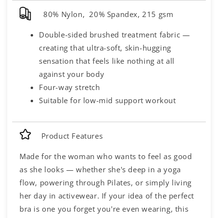
80% Nylon, 20% Spandex, 215 gsm
Double-sided brushed treatment fabric —
creating that ultra-soft, skin-hugging
sensation that feels like nothing at all
against your body
Four-way stretch
Suitable for low-mid support workout
Product Features
Made for the woman who wants to feel as good
as she looks — whether she's deep in a yoga
flow, powering through Pilates, or simply living
her day in activewear. If your idea of the perfect
bra is one you forget you're even wearing, this