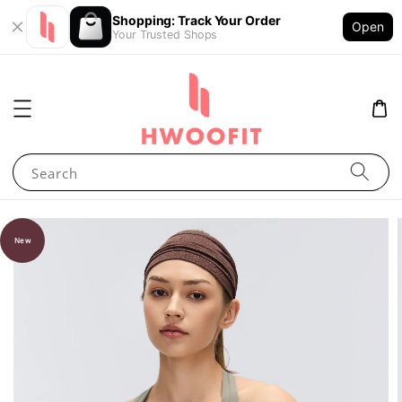
Shopping: Track Your Order
Open
Your Trusted Shops
Search
New