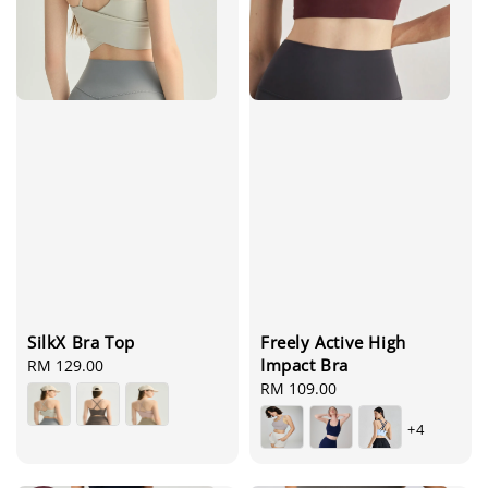
SilkX Bra Top
Freely Active High
Impact Bra
Regular
RM 129.00
price
Regular
RM 109.00
price
+4