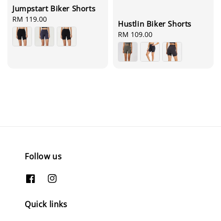
Jumpstart Biker Shorts
Regular
RM 119.00
Hustlin Biker Shorts
price
Regular
RM 109.00
price
Follow us
Quick links