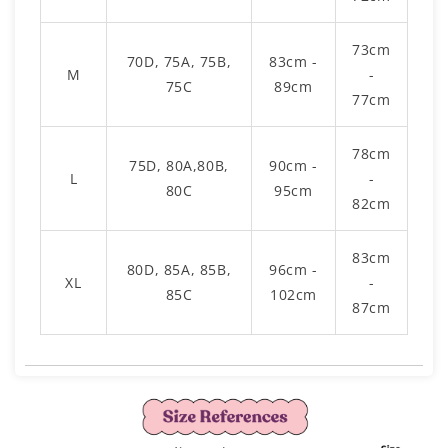
73cm
70D, 75A, 75B,
83cm -
M
-
75C
89cm
77cm
78cm
75D, 80A,80B,
90cm -
L
-
80C
95cm
82cm
83cm
80D, 85A, 85B,
96cm -
XL
-
85C
102cm
87cm