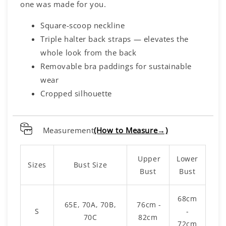
one was made for you.
Square-scoop neckline
Triple halter back straps — elevates the
whole look from the back
Removable bra paddings for sustainable
wear
Cropped silhouette
Measurement
(How to Measure→)
Upper
Lower
Sizes
Bust Size
Bust
Bust
68cm
65E, 70A, 70B,
76cm -
S
-
70C
82cm
72cm