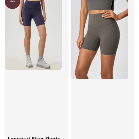
New
Jumpstart Biker Shorts