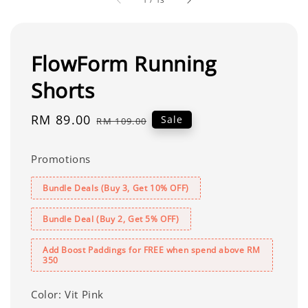
1
/
13
FlowForm Running
Shorts
Sale
RM 89.00
Regular
Sale
RM 109.00
price
price
Promotions
Bundle Deals (Buy 3, Get 10% OFF)
Bundle Deal (Buy 2, Get 5% OFF)
Add Boost Paddings for FREE when spend above RM
350
Color
: Vit Pink