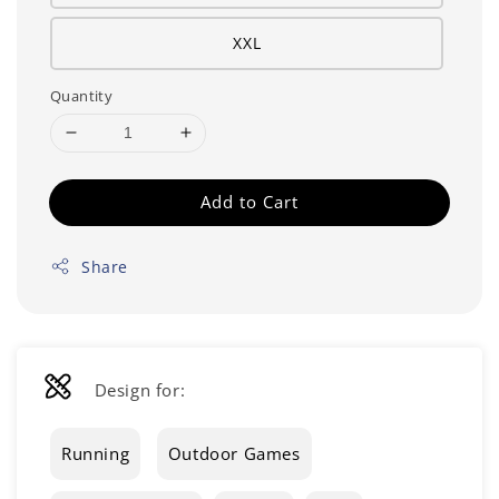
XXL
Quantity
Add to Cart
Share
Design for:
Running
Outdoor Games