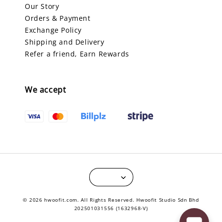
Our Story
Orders & Payment
Exchange Policy
Shipping and Delivery
Refer a friend, Earn Rewards
We accept
© 2026 hwoofit.com. All Rights Reserved. Hwoofit Studio Sdn Bhd
202501031556 (1632968-V)