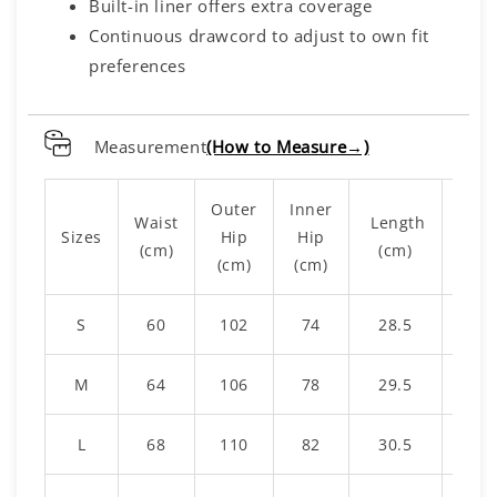
Built-in liner offers extra coverage
Continuous drawcord to adjust to own fit
preferences
Measurement
(How to Measure→)
Outer
Inner
Waist
Length
Li
Sizes
Hip
Hip
(cm)
(cm)
Leng
(cm)
(cm)
S
60
102
74
28.5
1
M
64
106
78
29.5
15
L
68
110
82
30.5
1