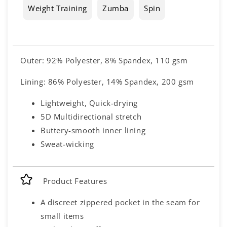
Weight Training
Zumba
Spin
Outer: 92% Polyester, 8% Spandex, 110 gsm
Lining: 86% Polyester, 14% Spandex, 200 gsm
Lightweight, Quick-drying
5D Multidirectional stretch
Buttery-smooth inner lining
Sweat-wicking
Product Features
A discreet zippered pocket in the seam for
small items