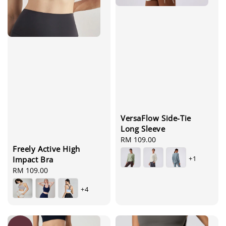
VersaFlow Side-Tie
Long Sleeve
Regular
RM 109.00
Freely Active High
price
+1
Impact Bra
Regular
RM 109.00
price
+4