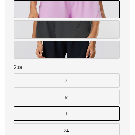
Size
S
M
L
XL