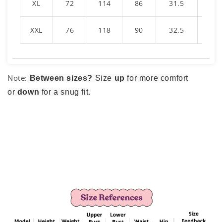
XL
72
114
86
31.5
16
XXL
76
118
90
32.5
1
Note:
Between sizes?
Size
up
for more comfort
or
down
for a snug fit.