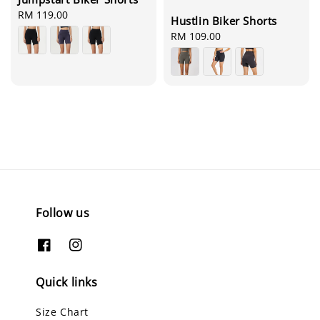
Regular
RM 119.00
Hustlin Biker Shorts
price
Regular
RM 109.00
price
Follow us
Quick links
Size Chart