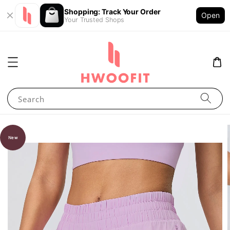
Shopping: Track Your Order
Open
Your Trusted Shops
Search
New