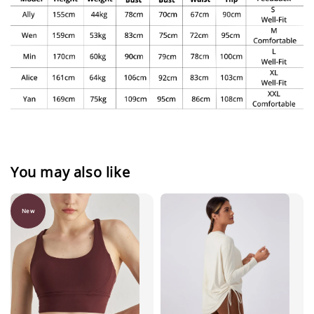
You may also like
New