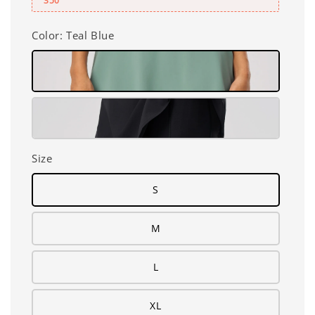
350
Color
: Teal Blue
Size
S
M
L
XL