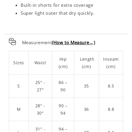
Built-in shorts for extra coverage
Super light outer that dry quickly.
Measurement
(How to Measure→)
Hip
Length
Inseam
Sizes
Waist
(cm)
(cm)
(cm)
25" -
86 –
S
35
8.5
27"
90
28" -
90 –
M
36
8.8
30"
94
31" -
94 –