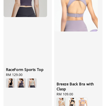
RaceForm Sports Top
Regular
RM 129.00
price
Breeze Back Bra with
Clasp
Regular
RM 109.00
price