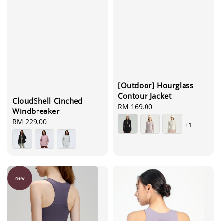
[Outdoor] Hourglass
Contour Jacket
CloudShell Cinched
Regular
RM 169.00
Windbreaker
price
Regular
RM 229.00
+1
price
New