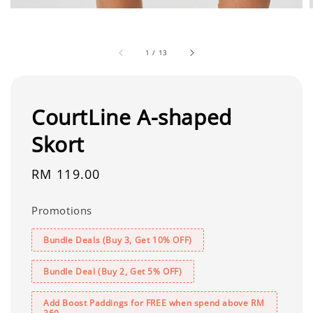
1
/
13
CourtLine A-shaped
Skort
Regular
RM 119.00
price
Promotions
Bundle Deals (Buy 3, Get 10% OFF)
Bundle Deal (Buy 2, Get 5% OFF)
Add Boost Paddings for FREE when spend above RM