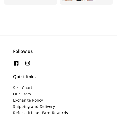
Follow us
Quick links
Size Chart
Our Story
Exchange Policy
Shipping and Delivery
Refer a friend, Earn Rewards