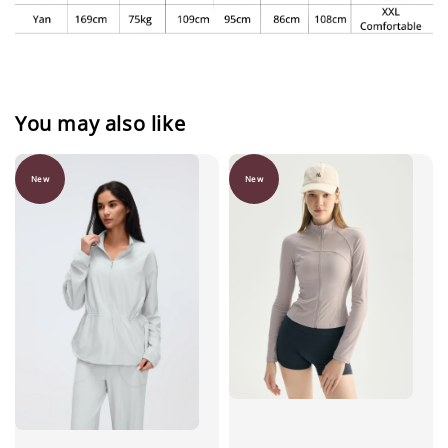
You may also like
New
New