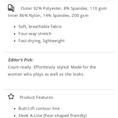
Outer 92% Polyester, 8% Spandex, 110 gsm
Inner 86% Nylon, 14% Spandex, 200 gsm
Soft, breathable fabric
Four-way stretch
Fast-drying, lightweight
Editor's Pick:
Court-ready. Effortlessly styled. Made for the
woman who plays as well as she looks.
Product Features
Butt-Lift contour line
Sleek A-Line (Pear-shaped friendly)