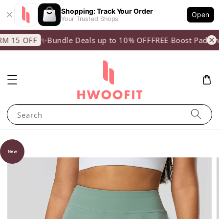
Shopping: Track Your Order
Open
Your Trusted Shops
✨Bundle Deals up to 10% OFF
FREE Boost Padding
 15 OFF
Search
New