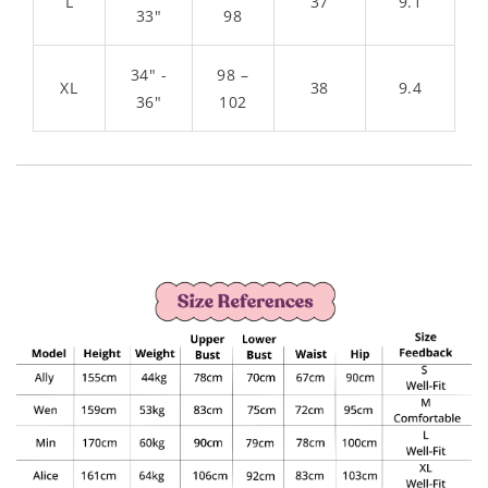
L
37
9.1
33"
98
34" -
98 –
XL
38
9.4
36"
102