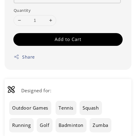
Quantity
Add to Cart
Share
Designed for:
Outdoor Games
Tennis
Squash
Running
Golf
Badminton
Zumba