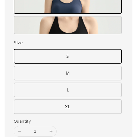
Size
S
M
L
XL
Quantity