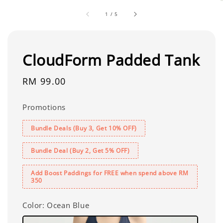
1
/
5
CloudForm Padded Tank
Regular
RM 99.00
price
Promotions
Bundle Deals (Buy 3, Get 10% OFF)
Bundle Deal (Buy 2, Get 5% OFF)
Add Boost Paddings for FREE when spend above RM
350
Color
: Ocean Blue