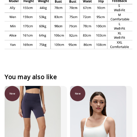
You may also like
New
New