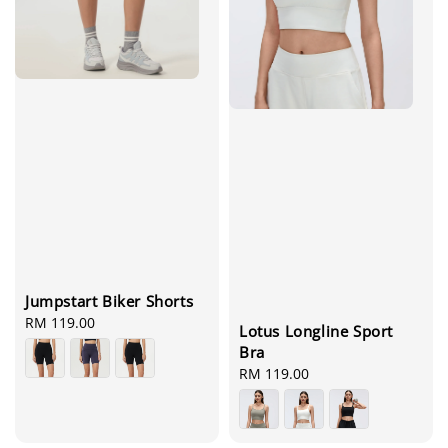
Jumpstart Biker Shorts
Regular
RM 119.00
Lotus Longline Sport
price
Bra
Regular
RM 119.00
price