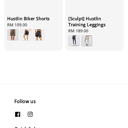
[Sculpt] Hustlin
Hustlin Biker Shorts
Training Leggings
Regular
RM 109.00
Regular
RM 189.00
price
price
Follow us