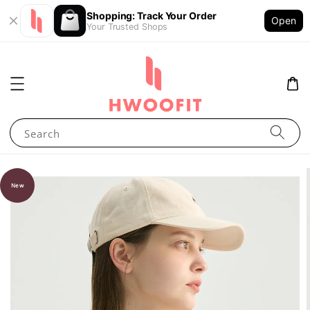
Shopping: Track Your Order
Open
Your Trusted Shops
Search
New