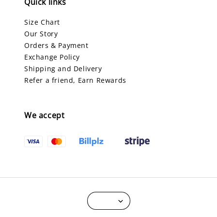
Quick links
Size Chart
Our Story
Orders & Payment
Exchange Policy
Shipping and Delivery
Refer a friend, Earn Rewards
We accept