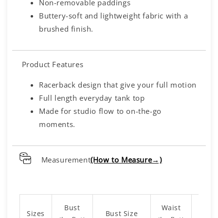
Non-removable paddings
Buttery-soft and lightweight fabric with a
brushed finish.
Product Features
Racerback design that give your full motion
Full length everyday tank top
Made for studio flow to on-the-go
moments.
Measurement
(How to Measure→)
Bust
Waist
Sizes
Bust Size
Leng