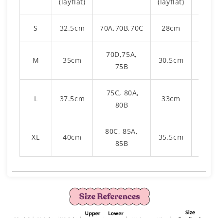
(layflat)
(layflat)
S
32.5cm
70A,70B,70C
28cm
42c
70D,75A,
M
35cm
30.5cm
43c
75B
75C, 80A,
L
37.5cm
33cm
45c
80B
80C, 85A,
XL
40cm
35.5cm
46c
85B