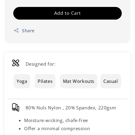
Add to Cart
Share
Designed for:
Yoga
Pilates
Mat Workouts
Casual
80% Nuls Nylon , 20% Spandex, 220gsm
Moisture-wicking, chafe-free
Offer a minimal compression