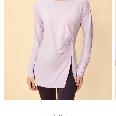
1
/
13