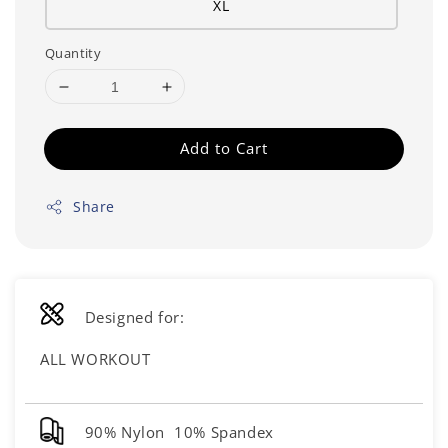
XL
Quantity
Add to Cart
Share
Designed for:
ALL WORKOUT
90% Nylon 10% Spandex