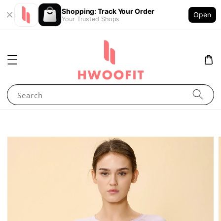
Shopping: Track Your Order
Open
Your Trusted Shops
Search