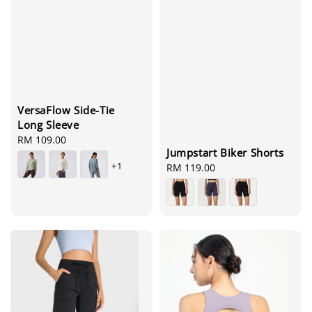
VersaFlow Side-Tie
Long Sleeve
Regular
RM 109.00
Jumpstart Biker Shorts
price
+1
Regular
RM 119.00
price