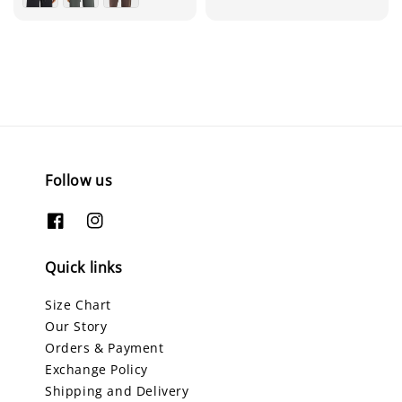
Follow us
Quick links
Size Chart
Our Story
Orders & Payment
Exchange Policy
Shipping and Delivery