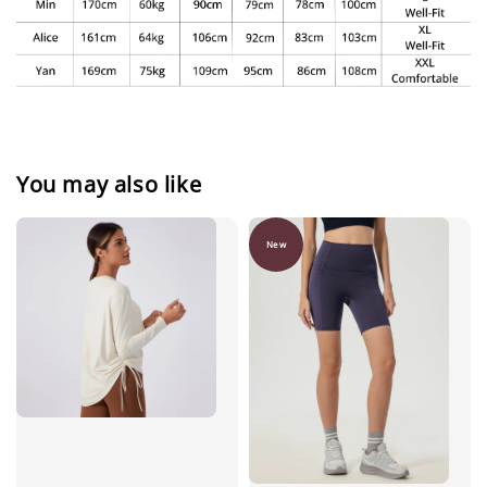
You may also like
New