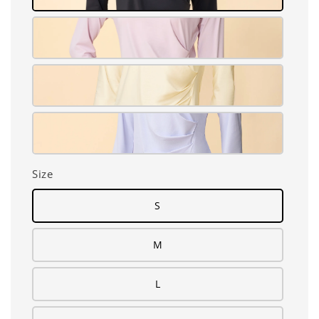
Size
S
M
L