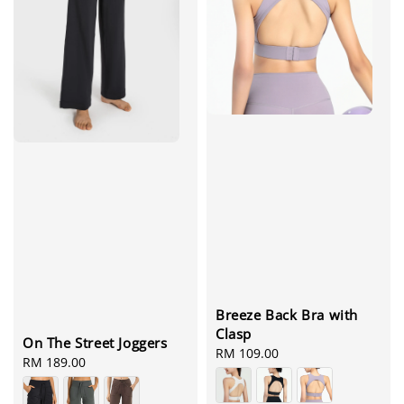
Breeze Back Bra with
Clasp
On The Street Joggers
Regular
RM 109.00
Regular
RM 189.00
price
price