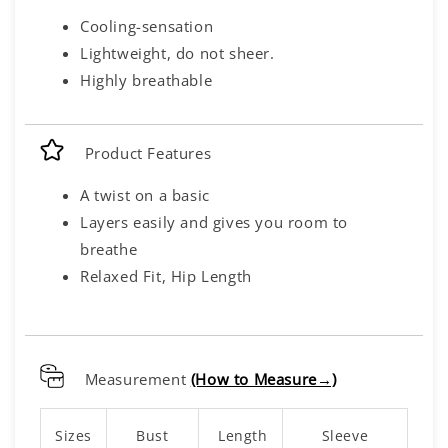
Cooling-sensation
Lightweight, do not sheer.
Highly breathable
Product Features
A twist on a basic
Layers easily and gives you room to
breathe
Relaxed Fit, Hip Length
Measurement
(How to Measure→)
Sizes
Bust
Length
Sleeve