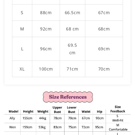
S
88cm
66.5cm
67cm
M
92cm
68 cm
68cm
69.5
L
96cm
69cm
cm
XL
100cm
71cm
70cm