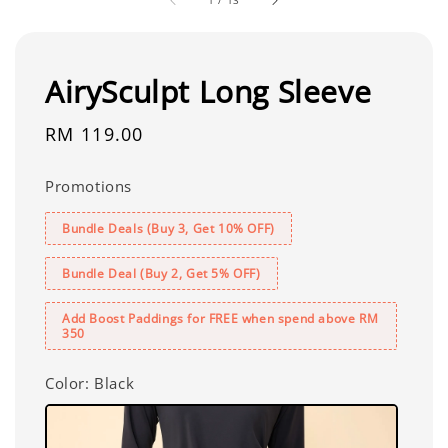
AirySculpt Long Sleeve
Regular
RM 119.00
price
Promotions
Bundle Deals (Buy 3, Get 10% OFF)
Bundle Deal (Buy 2, Get 5% OFF)
Add Boost Paddings for FREE when spend above RM
350
Color
: Black