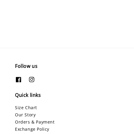
Follow us
Quick links
Size Chart
Our Story
Orders & Payment
Exchange Policy