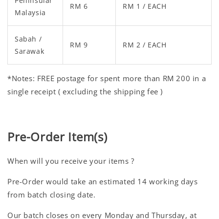
Peninsular
RM 6
RM 1 / EACH
Malaysia
Sabah /
RM 9
RM 2 / EACH
Sarawak
*Notes: FREE postage for spent more than RM 200 in a
single receipt ( excluding the shipping fee )
Pre-Order Item(s)
When will you receive your items ?
Pre-Order would take an estimated 14 working days
from batch closing date.
Our batch closes on every Monday and Thursday, at