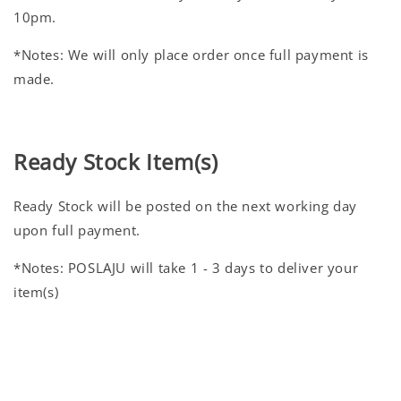
10pm.
*Notes: We will only place order once full payment is
made.
Ready Stock Item(s)
Ready Stock will be posted on the next working day
upon full payment.
*Notes: POSLAJU will take 1 - 3 days to deliver your
item(s)