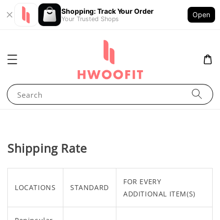
Shopping: Track Your Order
Open
Your Trusted Shops
Search
Shipping Rate
FOR EVERY
LOCATIONS
STANDARD
ADDITIONAL ITEM(S)