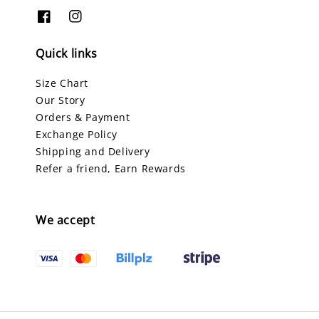
Quick links
Size Chart
Our Story
Orders & Payment
Exchange Policy
Shipping and Delivery
Refer a friend, Earn Rewards
We accept