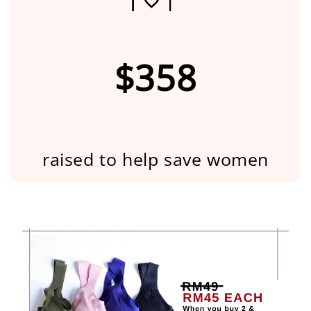
$358
raised to help save women