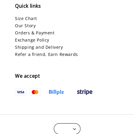
Quick links
Size Chart
Our Story
Orders & Payment
Exchange Policy
Shipping and Delivery
Refer a friend, Earn Rewards
We accept