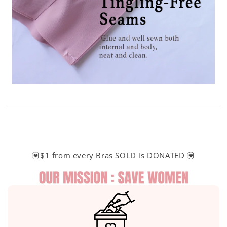
💟$1 from every Bras SOLD is DONATED 💟