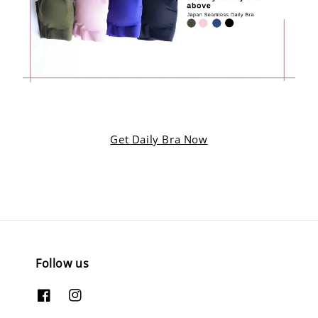
Get Daily Bra Now
Follow us