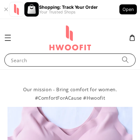
Shopping: Track Your Order
Open
Your Trusted Shops
Search
Our mission - Bring comfort for women.
#ComfortForACause #Hwoofit