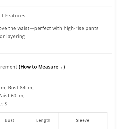
ct Features
ove the waist—perfect with high-rise pants
or layering
urement
(How to Measure→)
cm, Bust:84cm,
aist:60cm,
e: S
Bust
Length
Sleeve