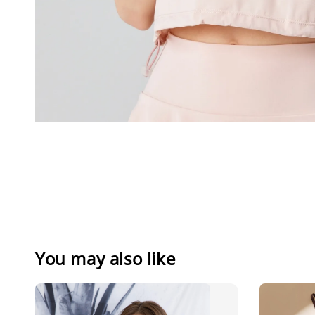
You may also like