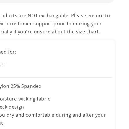
products are NOT exchangable. Please ensure to
e with customer support prior to making your
ially if you're unsure about the size chart.
ed for:
UT
ylon 25% Spandex
oisture-wicking fabric
eck design
ou dry and comfortable during and after your
ut