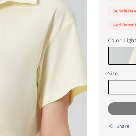
Bundle Deal
Add Boost 
Color
: Ligh
Size
Share