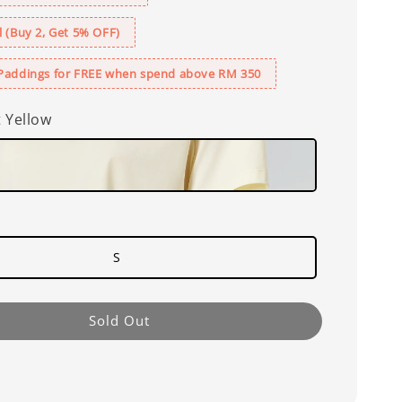
 (Buy 2, Get 5% OFF)
Paddings for FREE when spend above RM 350
t Yellow
S
Sold Out