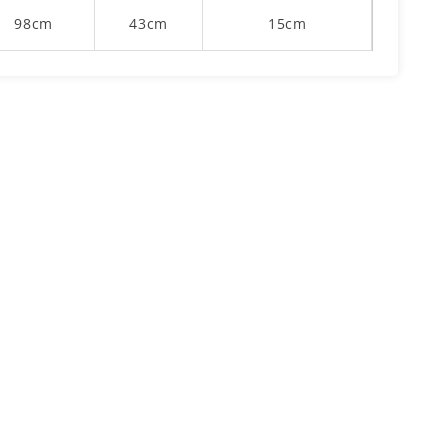
98cm
43cm
15cm