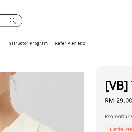
s
Instructor Program
Refer A Friend
[VB]
Regular
RM 29.0
price
Promotion
Bundle Deal