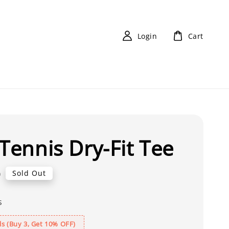
Login
Cart
 Tennis Dry-Fit Tee
0
Sold Out
s
s (Buy 3, Get 10% OFF)