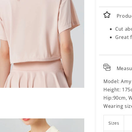
Produ
Cut ab
Great f
Meas
Model: Amy
Height: 175
Hip:90cm, W
Wearing siz
Sizes