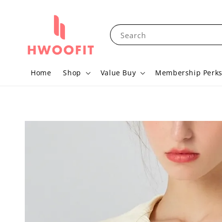
Search
Home
Shop
Value Buy
Membership Perk