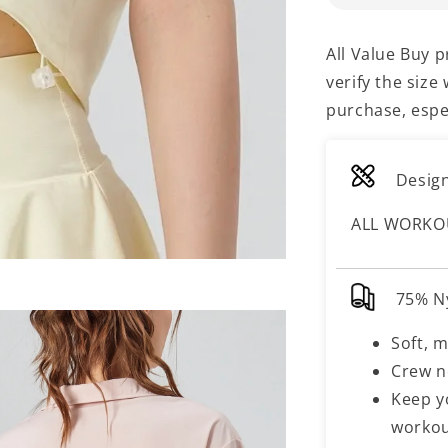
All Value Buy 
verify the siz
purchase, espec
Design
ALL WORKO
75% N
Soft, m
Crew n
Keep y
worko