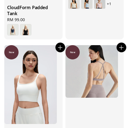
+1
CloudForm Padded
Tank
Regular
RM 99.00
price
New
New