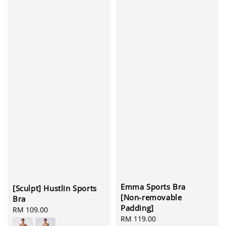
Emma Sports Bra
[Sculpt] Hustlin Sports
[Non-removable
Bra
Padding]
Regular
RM 109.00
Regular
RM 119.00
price