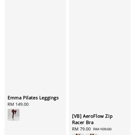
Emma Pilates Leggings
Regular
RM 149.00
price
[VB] AeroFlow Zip
Racer Bra
Sale
RM 79.00
Regular
RM 109.00