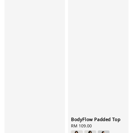
BodyFlow Padded Top
Regular
RM 109.00
price