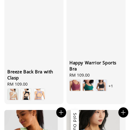
Happy Warrior Sports
Bra
Breeze Back Bra with
Regular
RM 109.00
Clasp
price
Regular
RM 109.00
+1
price
Sold Out