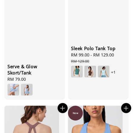
Sleek Polo Tank Top
Sale
RM 99.00
-
RM 129.00
Regular
price
price
RM 129.00
Serve & Glow
+1
Skort/Tank
Regular
RM 79.00
price
New