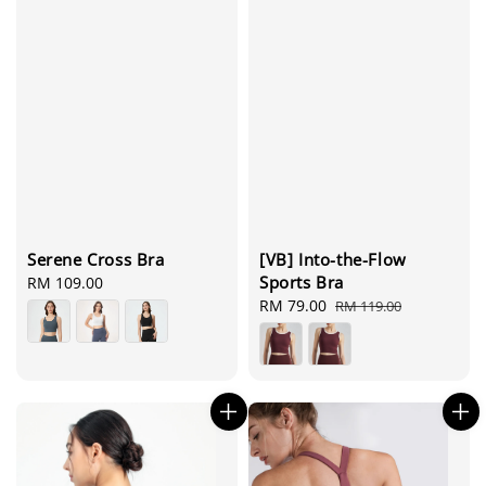
Serene Cross Bra
[VB] Into-the-Flow
Sports Bra
Regular
RM 109.00
price
Sale
RM 79.00
Regular
RM 119.00
price
price