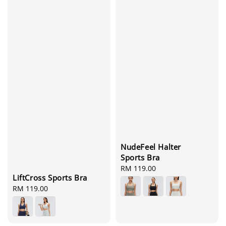
NudeFeel Halter
Sports Bra
Regular
RM 119.00
LiftCross Sports Bra
price
Regular
RM 119.00
price