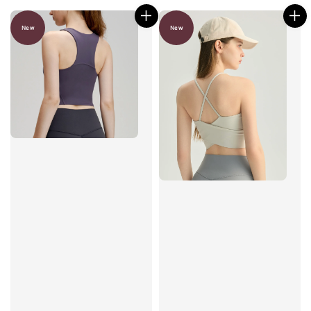
New
New