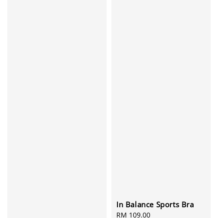
In Balance Sports Bra
Regular
RM 109.00