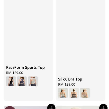
RaceForm Sports Top
Regular
RM 129.00
price
SilkX Bra Top
Regular
RM 129.00
price