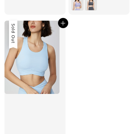
price
price
Sold Out