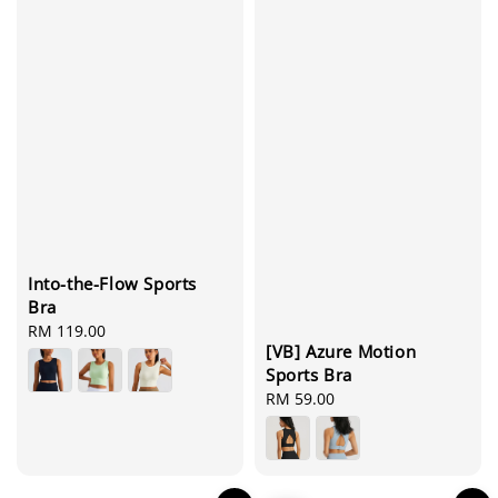
Into-the-Flow Sports
Bra
Regular
RM 119.00
[VB] Azure Motion
price
Sports Bra
Regular
RM 59.00
price