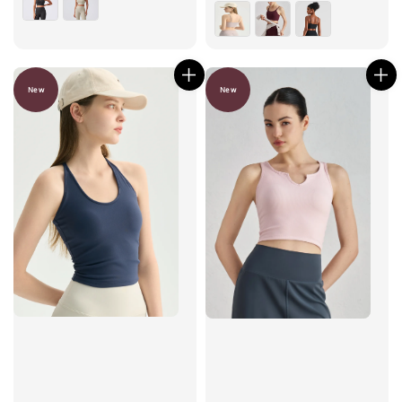
price
New
New