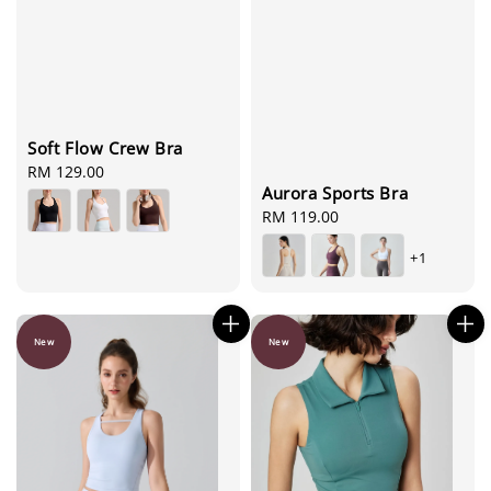
Soft Flow Crew Bra
Regular
RM 129.00
Aurora Sports Bra
price
Regular
RM 119.00
price
+1
New
New