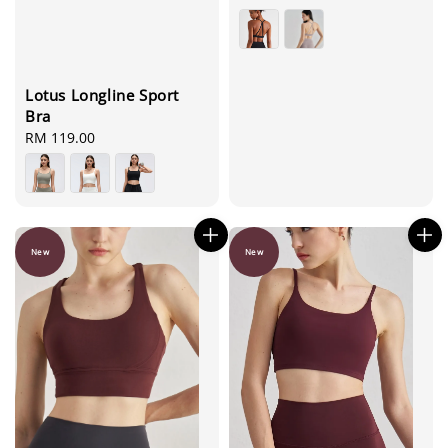
price
Lotus Longline Sport
Bra
Regular
RM 119.00
price
New
New