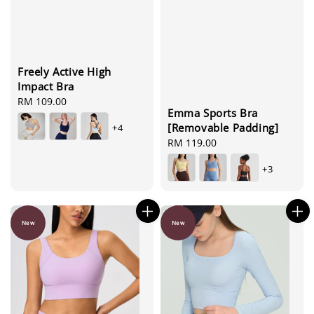
Freely Active High
Impact Bra
Regular
RM 109.00
Emma Sports Bra
price
[Removable Padding]
+4
Regular
RM 119.00
price
+3
New
New