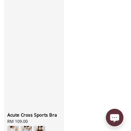
Acute Cross Sports Bra
Regular
RM 109.00
price