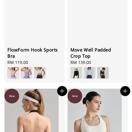
FlowForm Hook Sports
Move Well Padded
Bra
Crop Top
Regular
RM 119.00
Regular
RM 139.00
price
price
New
New