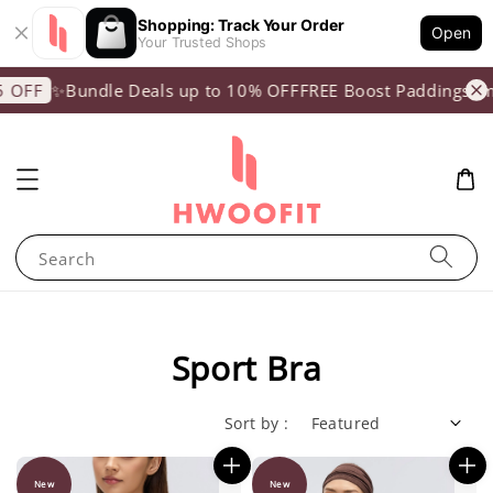
Shopping: Track Your Order
Open
Your Trusted Shops
✨Bundle Deals up to 10% OFF
FREE Boost Paddings (min 
F
Search
Sport Bra
Sort by :
New
New