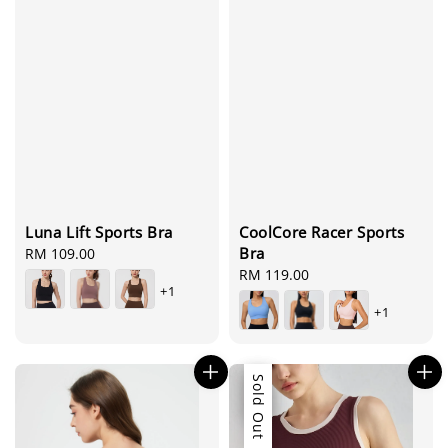
Luna Lift Sports Bra
CoolCore Racer Sports
Bra
Regular
RM 109.00
price
Regular
RM 119.00
+1
price
+1
Sale
Sold Out