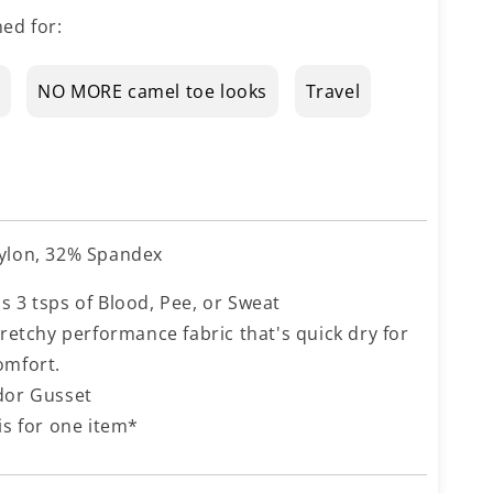
ed for:
NO MORE camel toe looks
Travel
ylon, 32% Spandex
s 3 tsps of Blood, Pee, or Sweat
tretchy performance fabric that's quick dry for
omfort.
dor Gusset
is for one item*