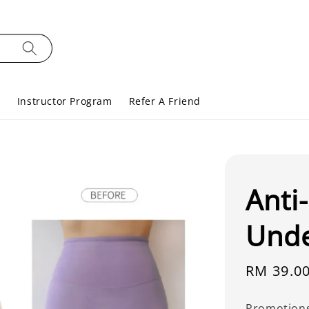
s
Instructor Program
Refer A Friend
Anti
Und
Regular
RM 39.0
price
Promotion