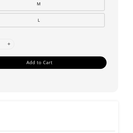
M
L
Add to Cart