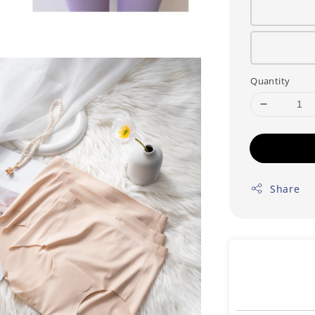
Quantity
Share