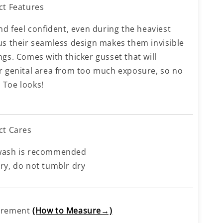
ct Features
nd feel confident, even during the heaviest
us their seamless design makes them invisible
ngs. Comes with thicker gusset that will
r genital area from too much exposure, so no
Toe looks!
ct Cares
wash is recommended
ry, do not tumblr dry
urement
(How to Measure→)