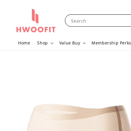
Search
Home
Shop
Value Buy
Membership Perk