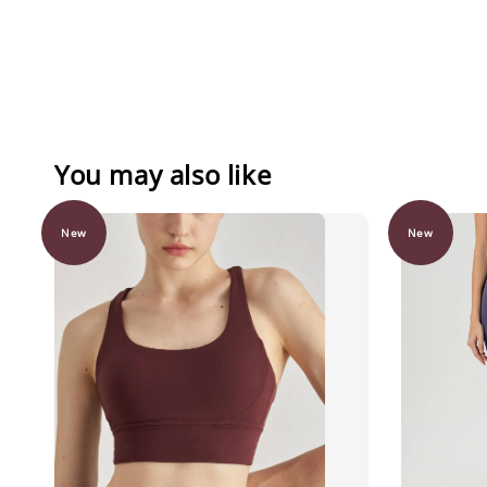
You may also like
New
New