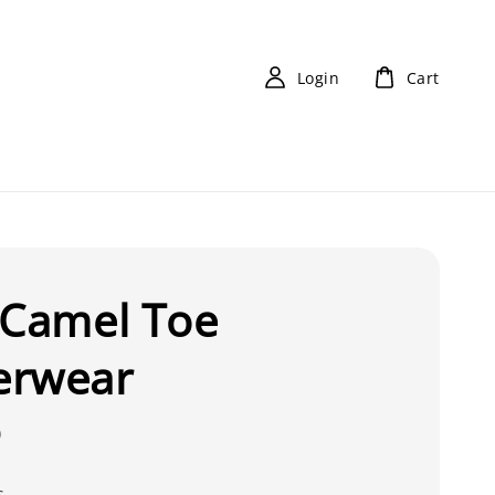
Login
Cart
-Camel Toe
erwear
0
s