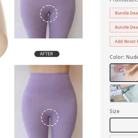
Bundle Deal
Bundle Deal
Add Boost 
Color
: Nud
Size