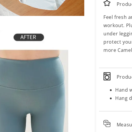
Produ
Feel fresh a
workout. Pl
under leggi
protect you
more Camel 
Produ
Hand 
Hang d
Meas