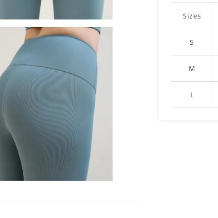
Sizes
S
M
L