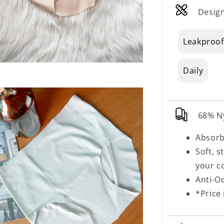
Design
Leakproof
Daily
68% N
Absorb
Soft, s
your c
Anti-O
*Price 