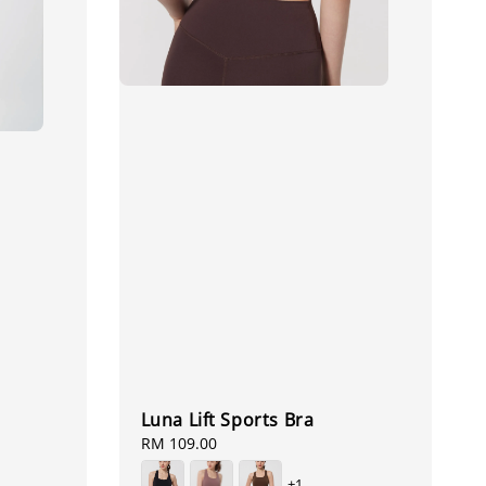
Luna Lift Sports Bra
Regular
RM 109.00
price
+1