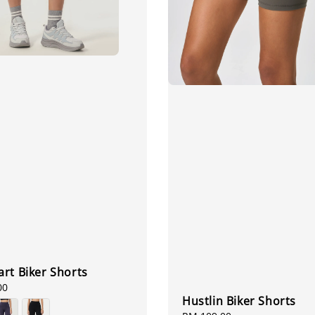
rt Biker Shorts
00
Hustlin Biker Shorts