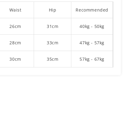
Waist
Hip
Recommended
26cm
31cm
40kg - 50kg
28cm
33cm
47kg - 57kg
30cm
35cm
57kg - 67kg