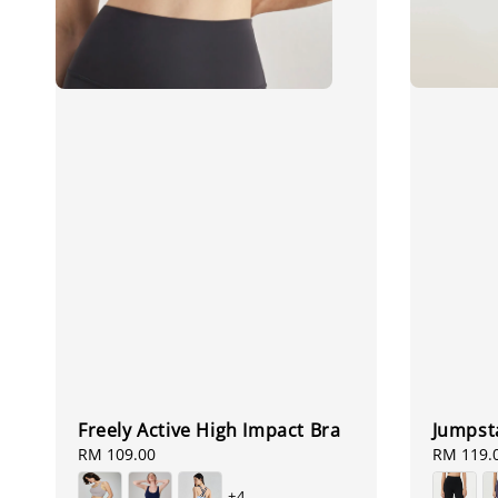
Jumpsta
Freely Active High Impact Bra
Regular
RM 119.
Regular
RM 109.00
price
price
+4