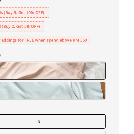
s (Buy 3, Get 10% OFF)
 (Buy 2, Get 5% OFF)
Paddings for FREE when spend above RM 350
e
S