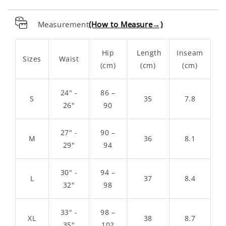
Measurement
(How to Measure→)
Hip
Length
Inseam
Sizes
Waist
(cm)
(cm)
(cm)
24" -
86 –
S
35
7.8
26"
90
27" -
90 –
M
36
8.1
29"
94
30" -
94 –
L
37
8.4
32"
98
33" -
98 –
XL
38
8.7
35"
102