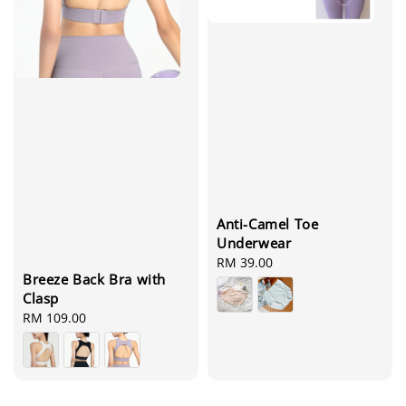
Anti-Camel Toe
Underwear
Regular
RM 39.00
Breeze Back Bra with
price
Clasp
Regular
RM 109.00
price