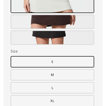
Size
S
M
L
XL