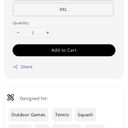
XXL
Quantity
Add to Cart
Share
Designed for:
Outdoor Games
Tennis
Squash