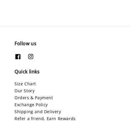
Follow us
Quick links
Size Chart
Our Story
Orders & Payment
Exchange Policy
Shipping and Delivery
Refer a friend, Earn Rewards