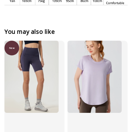
You may also like
New