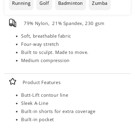
Running
Golf
Badminton
Zumba
79% Nylon, 21% Spandex, 230 gsm
Soft, breathable fabric
Four-way stretch
Built to sculpt. Made to move.
Medium compression
Product Features
Butt-Lift contour line
Sleek A-Line
Built-in shorts for extra coverage
Built-in pocket