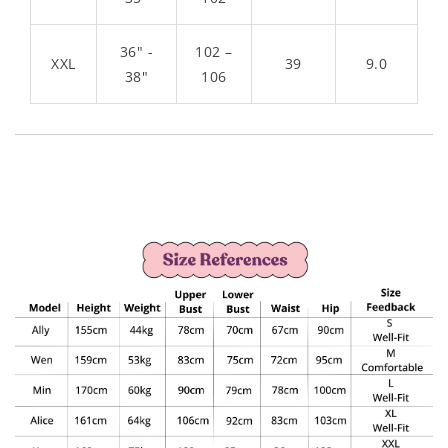
36" -
102 –
XXL
39
9.0
38"
106