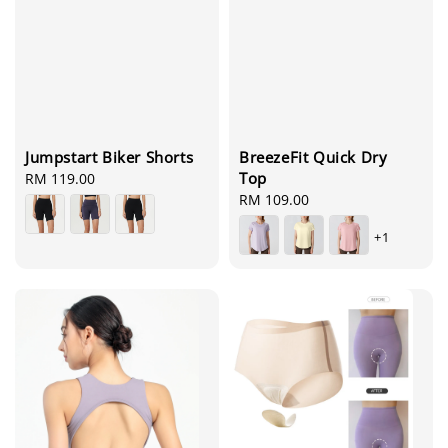
BreezeFit Quick Dry
Jumpstart Biker Shorts
Top
Regular
RM 119.00
Regular
RM 109.00
price
price
+1