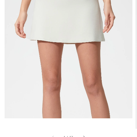
1
/
12