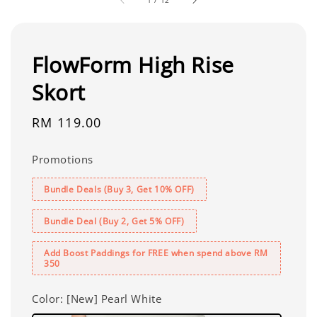
FlowForm High Rise
Skort
Regular
RM 119.00
price
Promotions
Bundle Deals (Buy 3, Get 10% OFF)
Bundle Deal (Buy 2, Get 5% OFF)
Add Boost Paddings for FREE when spend above RM
350
Color
: [New] Pearl White