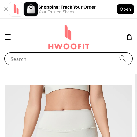
Shopping: Track Your Order
Open
Your Trusted Shops
Search