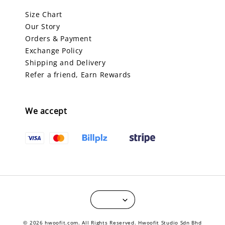
Size Chart
Our Story
Orders & Payment
Exchange Policy
Shipping and Delivery
Refer a friend, Earn Rewards
We accept
© 2026 hwoofit.com. All Rights Reserved. Hwoofit Studio Sdn Bhd