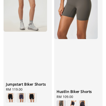
Jumpstart Biker Shorts
Regular
RM 119.00
Hustlin Biker Shorts
price
Regular
RM 109.00
price