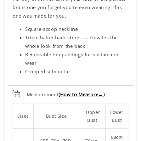
bra is one you forget you're even wearing, this
one was made for you.
Square-scoop neckline
Triple halter back straps — elevates the
whole look from the back
Removable bra paddings for sustainable
wear
Cropped silhouette
Measurement
(How to Measure→)
Upper
Lower
Sizes
Bust Size
Bust
Bust
68cm
65E, 70A, 70B,
76cm -