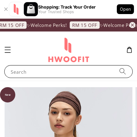
Shopping: Track Your Order
Open
Your Trusted Shops
✨Welcome Perks!
✨Welcome Perks!
M 15 OFF
RM 15 OFF
Search
New