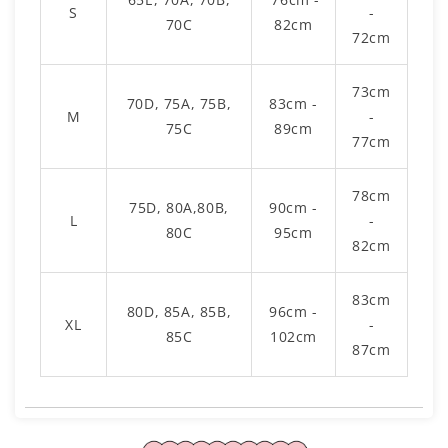
S
-
70C
82cm
72cm
73cm
70D, 75A, 75B,
83cm -
M
-
75C
89cm
77cm
78cm
75D, 80A,80B,
90cm -
L
-
80C
95cm
82cm
83cm
80D, 85A, 85B,
96cm -
XL
-
85C
102cm
87cm