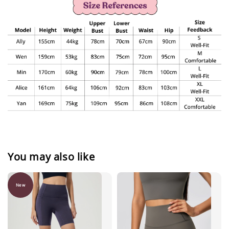
You may also like
New