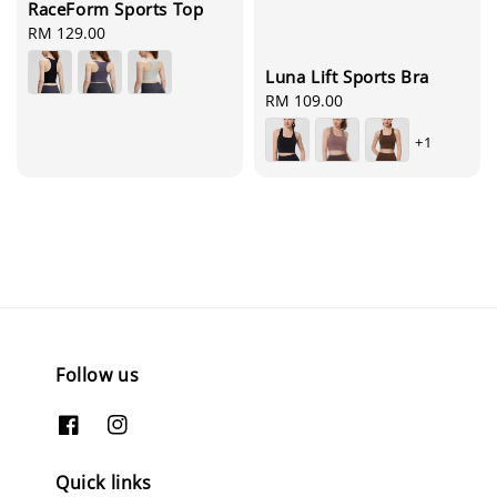
RaceForm Sports Top
Regular
RM 129.00
price
Luna Lift Sports Bra
Regular
RM 109.00
price
+1
Follow us
Quick links