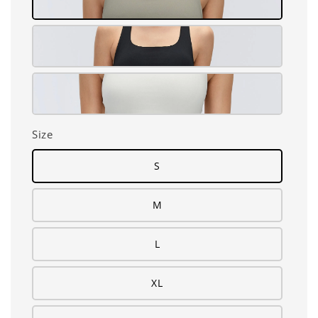
Size
S
M
L
XL