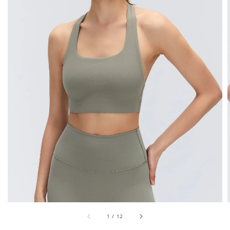
1
/
12