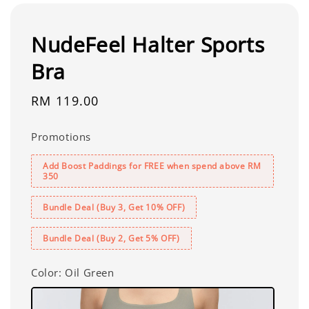
NudeFeel Halter Sports
Bra
Regular
RM 119.00
price
Promotions
Add Boost Paddings for FREE when spend above RM
350
Bundle Deal (Buy 3, Get 10% OFF)
Bundle Deal (Buy 2, Get 5% OFF)
Color
: Oil Green