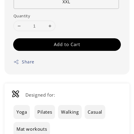
XXL
Quantity
Add to Cart
Share
Designed for:
Yoga
Pilates
Walking
Casual
Mat workouts