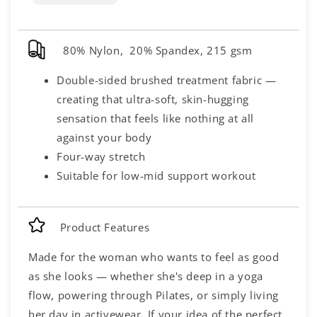
80% Nylon, 20% Spandex, 215 gsm
Double-sided brushed treatment fabric —
creating that ultra-soft, skin-hugging
sensation that feels like nothing at all
against your body
Four-way stretch
Suitable for low-mid support workout
Product Features
Made for the woman who wants to feel as good
as she looks — whether she's deep in a yoga
flow, powering through Pilates, or simply living
her day in activewear. If your idea of the perfect