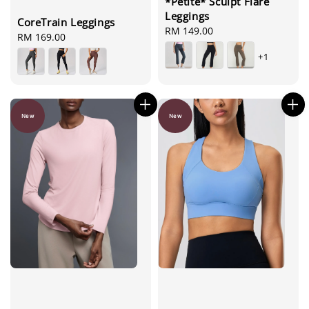
*Petite* Sculpt Flare
Leggings
CoreTrain Leggings
Regular
RM 149.00
Regular
RM 169.00
price
price
+1
New
New