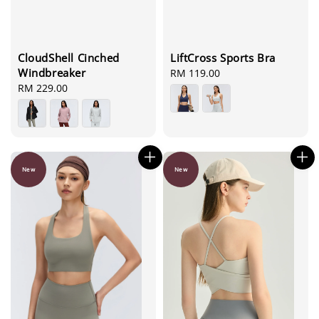
CloudShell Cinched
LiftCross Sports Bra
Windbreaker
Regular
RM 119.00
Regular
RM 229.00
price
price
New
New