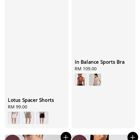
In Balance Sports Bra
Regular
RM 109.00
price
Lotus Spacer Shorts
Regular
RM 99.00
price