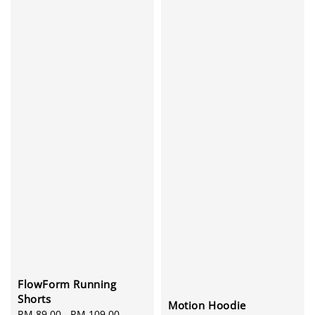
FlowForm Running
Shorts
Motion Hoodie
Sale
RM 89.00
-
RM 109.00
Regular