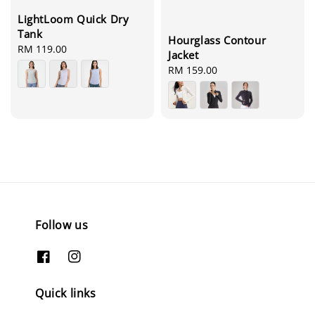
LightLoom Quick Dry
Tank
Hourglass Contour
Regular
RM 119.00
Jacket
price
Regular
RM 159.00
price
Follow us
Quick links