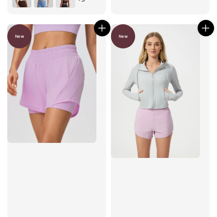
New
New