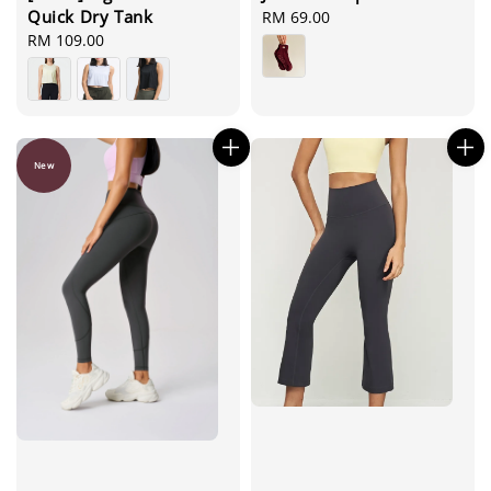
Quick Dry Tank
Regular
RM 69.00
price
Regular
RM 109.00
price
New