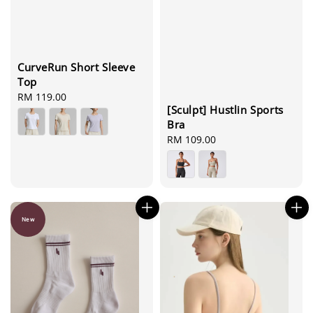
CurveRun Short Sleeve
Top
Regular
RM 119.00
[Sculpt] Hustlin Sports
price
Bra
Regular
RM 109.00
price
New