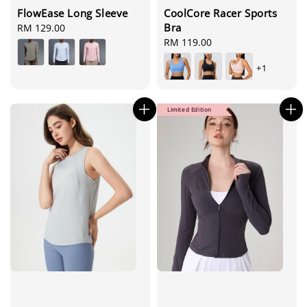
FlowEase Long Sleeve
CoolCore Racer Sports
Bra
Regular
RM 129.00
price
Regular
RM 119.00
price
+1
Limited Edition