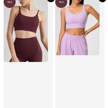
New
New