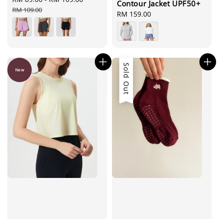
Contour Jacket UPF50+
price
price
RM 109.00
Regular
RM 159.00
price
Sold Out
New