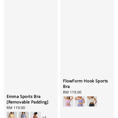
FlowForm Hook Sports
Bra
Regular
RM 119.00
Emma Sports Bra
price
[Removable Padding]
Regular
RM 119.00
price
+3