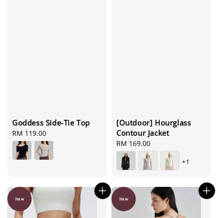
[Outdoor] Hourglass
Goddess Side-Tie Top
Contour Jacket
Regular
RM 119.00
Regular
RM 169.00
price
price
+1
New
New