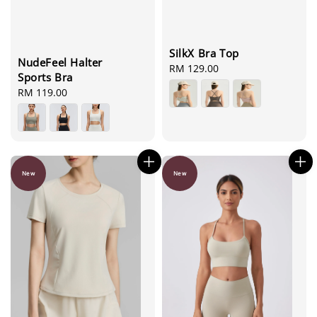
SilkX Bra Top
NudeFeel Halter
Regular
RM 129.00
Sports Bra
price
Regular
RM 119.00
price
New
New