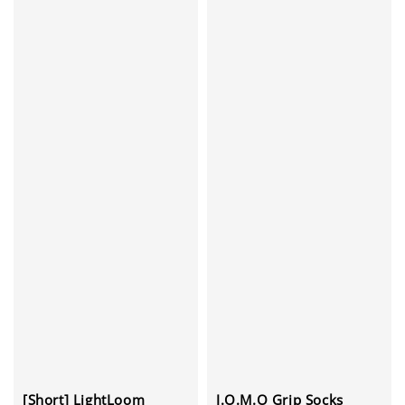
J.O.M.O Grip Socks
[Short] LightLoom