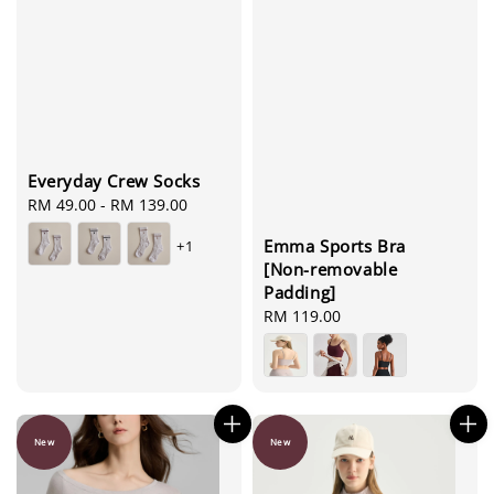
Everyday Crew Socks
Regular
RM 49.00
-
RM 139.00
price
Emma Sports Bra
+1
[Non-removable
Padding]
Regular
RM 119.00
price
New
New