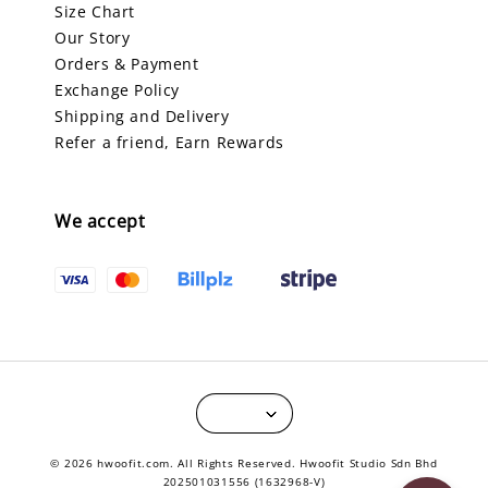
Size Chart
Our Story
Orders & Payment
Exchange Policy
Shipping and Delivery
Refer a friend, Earn Rewards
We accept
© 2026 hwoofit.com. All Rights Reserved. Hwoofit Studio Sdn Bhd
202501031556 (1632968-V)