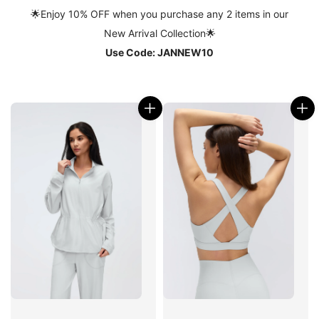
🌟
Enjoy 10% OFF when you purchase any 2 items in our
New Arrival Collection
🌟
Use Code: JANNEW10