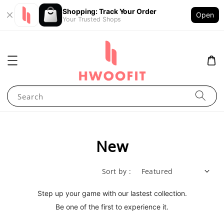
Shopping: Track Your Order
Open
Your Trusted Shops
Search
New
Sort by :
Step up your game with our lastest collection.
Be one of the first to experience it.