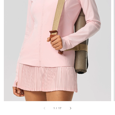
1
/
17