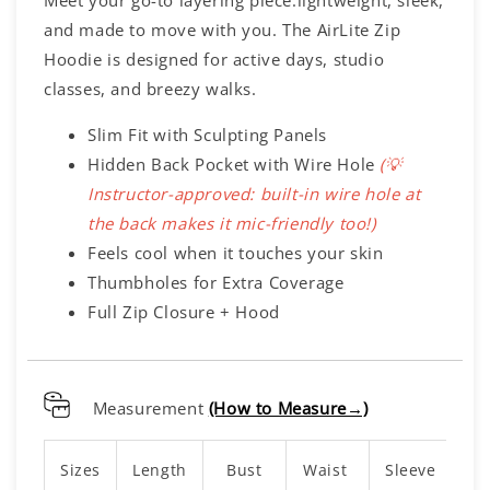
Meet your go-to layering piece:lightweight, sleek,
and made to move with you. The AirLite Zip
Hoodie is designed for active days, studio
classes, and breezy walks.
Slim Fit with Sculpting Panels
Hidden Back Pocket with Wire Hole
(💡
Instructor-approved: built-in wire hole at
the back makes it mic-friendly too!
)
Feels cool when it touches your skin
Thumbholes for Extra Coverage
Full Zip Closure + Hood
Measurement
(How to Measure→)
Sizes
Length
Bust
Waist
Sleeve