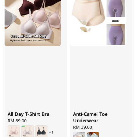
All Day T-Shirt Bra
Anti-Camel Toe
Underwear
Regular
RM 89.00
price
Regular
RM 39.00
+1
price