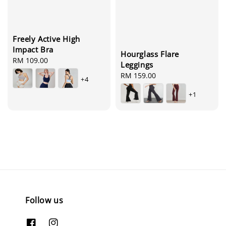
Freely Active High
Impact Bra
Hourglass Flare
Regular
RM 109.00
Leggings
price
Regular
RM 159.00
+4
price
+1
Follow us