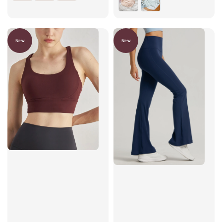
New
New