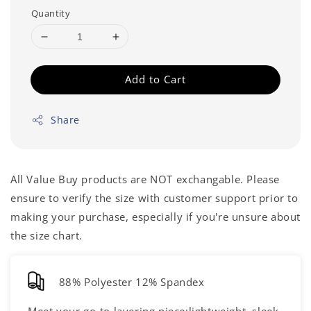
Quantity
Add to Cart
Share
All Value Buy products are NOT exchangable. Please
ensure to verify the size with customer support prior to
making your purchase, especially if you're unsure about
the size chart.
88% Polyester 12% Spandex