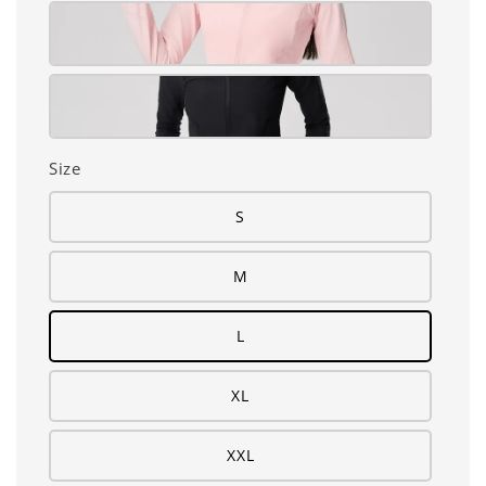
Size
S
M
L
XL
XXL