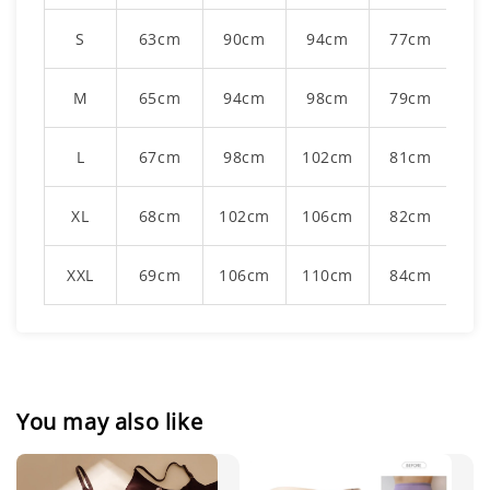
S
63cm
90cm
94cm
77cm
M
65cm
94cm
98cm
79cm
L
67cm
98cm
102cm
81cm
XL
68cm
102cm
106cm
82cm
XXL
69cm
106cm
110cm
84cm
You may also like