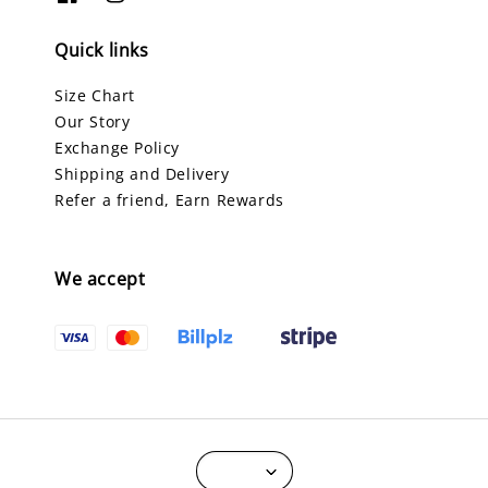
Quick links
Size Chart
Our Story
Exchange Policy
Shipping and Delivery
Refer a friend, Earn Rewards
We accept