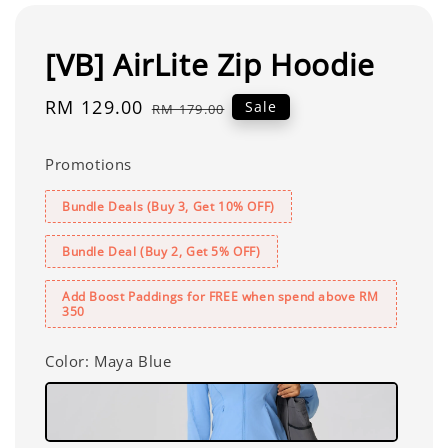
[VB] AirLite Zip Hoodie
Sale
RM 129.00
Regular
Sale
RM 179.00
price
price
Promotions
Bundle Deals (Buy 3, Get 10% OFF)
Bundle Deal (Buy 2, Get 5% OFF)
Add Boost Paddings for FREE when spend above RM
350
Color
: Maya Blue