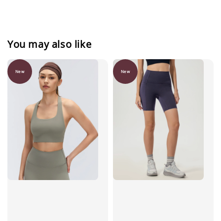
You may also like
New
New