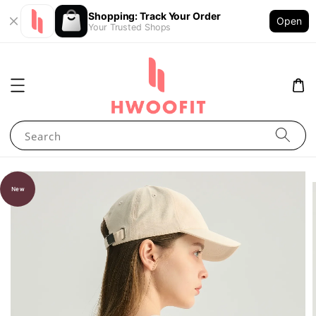
Shopping: Track Your Order
Open
Your Trusted Shops
Search
New