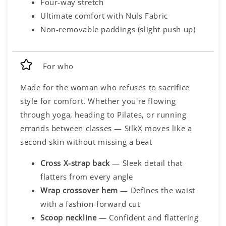
Four-way stretch
Ultimate comfort with Nuls Fabric
Non-removable paddings (slight push up)
For who
Made for the woman who refuses to sacrifice
style for comfort. Whether you're flowing
through yoga, heading to Pilates, or running
errands between classes — SilkX moves like a
second skin without missing a beat
Cross X-strap back
— Sleek detail that
flatters from every angle
Wrap crossover hem
— Defines the waist
with a fashion-forward cut
Scoop neckline
— Confident and flattering