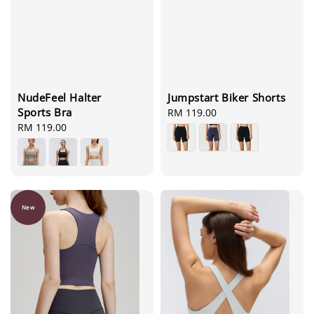
NudeFeel Halter
Jumpstart Biker Shorts
Sports Bra
Regular
RM 119.00
Regular
RM 119.00
price
price
New