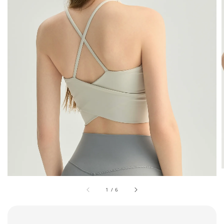
1
/
6