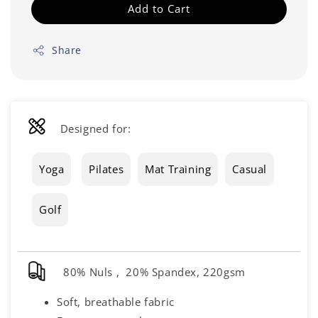
Add to Cart
Share
Designed for:
Yoga
Pilates
Mat Training
Casual
Golf
80% Nuls , 20% Spandex, 220gsm
Soft, breathable fabric