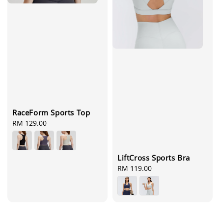
RaceForm Sports Top
Regular
RM 129.00
price
LiftCross Sports Bra
Regular
RM 119.00
price