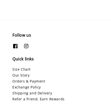
Follow us
Quick links
Size Chart
Our Story
Orders & Payment
Exchange Policy
Shipping and Delivery
Refer a friend, Earn Rewards