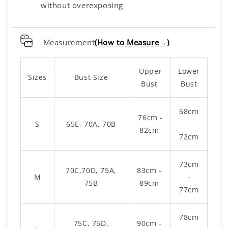
without overexposing
Measurement
(How to Measure→)
Upper
Lower
Sizes
Bust Size
Bust
Bust
68cm
76cm -
S
65E, 70A, 70B
-
82cm
72cm
73cm
70C,70D, 75A,
83cm -
M
-
75B
89cm
77cm
78cm
75C, 75D,
90cm -