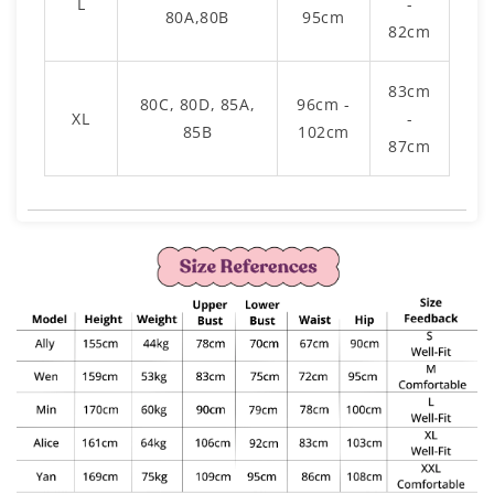
L
-
80A,80B
95cm
82cm
83cm
80C, 80D, 85A,
96cm -
XL
-
85B
102cm
87cm