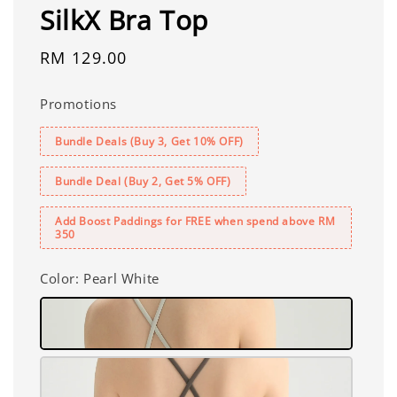
SilkX Bra Top
Regular
RM 129.00
price
Promotions
Bundle Deals (Buy 3, Get 10% OFF)
Bundle Deal (Buy 2, Get 5% OFF)
Add Boost Paddings for FREE when spend above RM
350
Color
: Pearl White