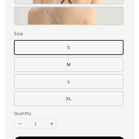
Size
S
M
L
XL
Quantity