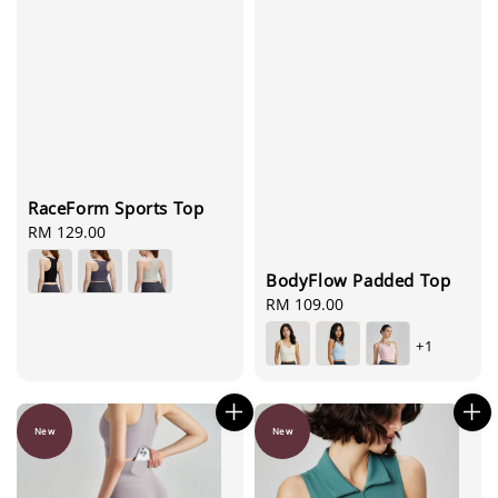
RaceForm Sports Top
Regular
RM 129.00
price
BodyFlow Padded Top
Regular
RM 109.00
price
+1
New
New