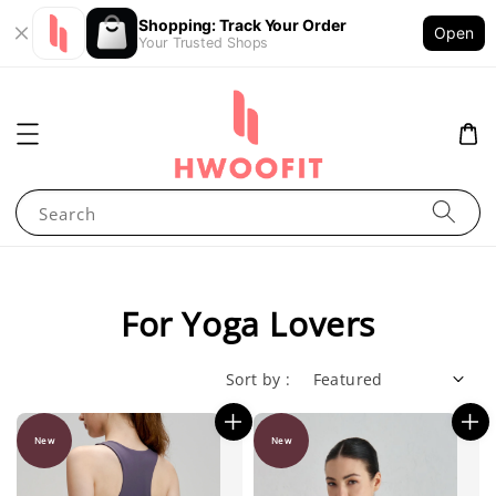
Shopping: Track Your Order
Open
Your Trusted Shops
Search
For Yoga Lovers
Sort by :
New
New