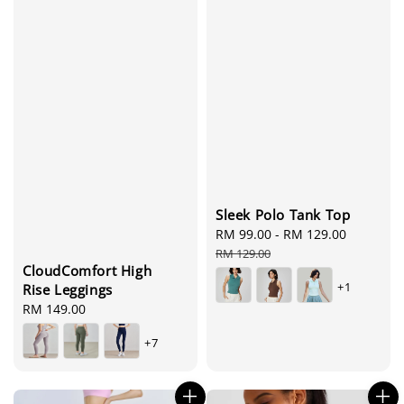
Sleek Polo Tank Top
Sale
RM 99.00
-
RM 129.00
Regular
price
price
RM 129.00
CloudComfort High
+1
Rise Leggings
Regular
RM 149.00
price
+7