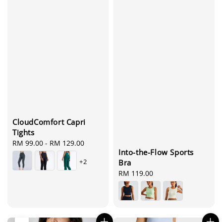
CloudComfort Capri
Tights
Regular
RM 99.00
-
RM 129.00
Into-the-Flow Sports
price
+2
Bra
Regular
RM 119.00
price