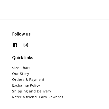
Follow us
Quick links
Size Chart
Our Story
Orders & Payment
Exchange Policy
Shipping and Delivery
Refer a friend, Earn Rewards