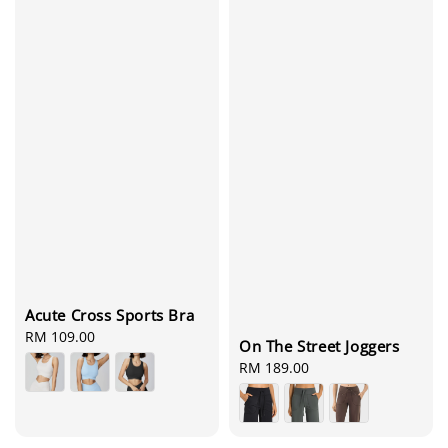
Acute Cross Sports Bra
Regular
RM 109.00
On The Street Joggers
price
Regular
RM 189.00
price