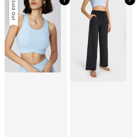
Sold Out