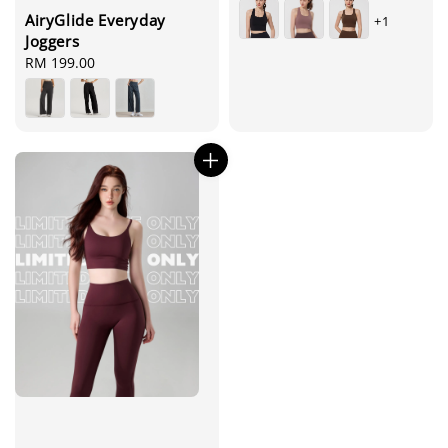
price
AiryGlide Everyday
+1
Joggers
Regular
RM 199.00
price