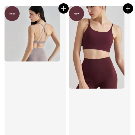
New
New