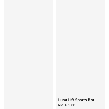
Luna Lift Sports Bra
Regular
RM 109.00