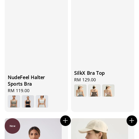
SilkX Bra Top
NudeFeel Halter
Regular
RM 129.00
Sports Bra
price
Regular
RM 119.00
price
New