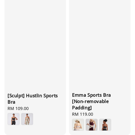
Emma Sports Bra
[Sculpt] Hustlin Sports
[Non-removable
Bra
Padding]
Regular
RM 109.00
Regular
RM 119.00
price
price