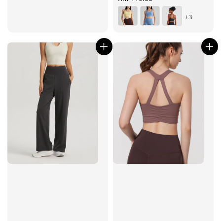
price
+3