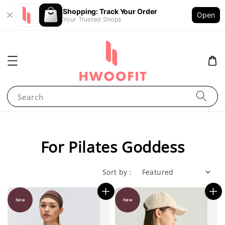
Shopping: Track Your Order
Open
Your Trusted Shops
Search
For Pilates Goddess
Sort by :
New
New