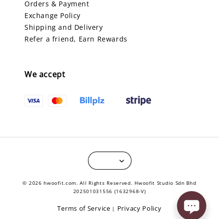
Orders & Payment
Exchange Policy
Shipping and Delivery
Refer a friend, Earn Rewards
We accept
© 2026 hwoofit.com. All Rights Reserved. Hwoofit Studio Sdn Bhd
202501031556 (1632968-V)
Terms of Service
Privacy Policy
|