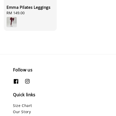
Emma Pilates Leggings
Regular
RM 149.00
price
Follow us
Quick links
Size Chart
Our Story