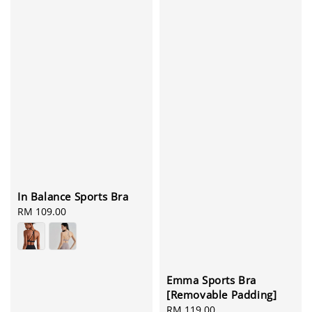
In Balance Sports Bra
Regular
RM 109.00
price
Emma Sports Bra
[Removable Padding]
Regular
RM 119.00