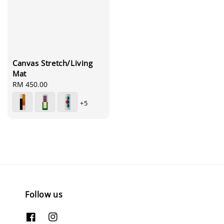
Canvas Stretch/Living
Mat
Regular
RM 450.00
price
+5
Follow us