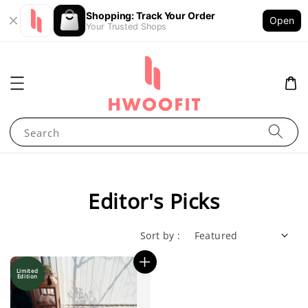
Shopping: Track Your Order
Open
Your Trusted Shops
Search
Editor's Picks
Sort by :
Limited
Edition