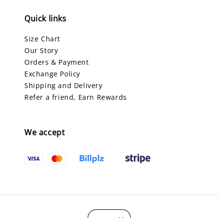
Quick links
Size Chart
Our Story
Orders & Payment
Exchange Policy
Shipping and Delivery
Refer a friend, Earn Rewards
We accept