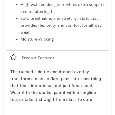
High-waisted design provides extra support
and a flattering fit
Soft, breathable, and stretchy fabric that
provides flexibility and comfort for all-day
wear
Moisture-Wicking
Product Features
The ruched side tie and draped overlay
transform a classic flare pant into something
that feels intentional, not just functional.
Wear it to the studio, pair it with a longline
top, or take it straight from class to café.