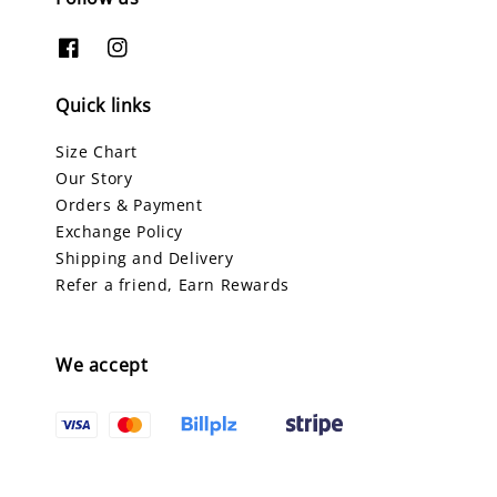
Quick links
Size Chart
Our Story
Orders & Payment
Exchange Policy
Shipping and Delivery
Refer a friend, Earn Rewards
We accept