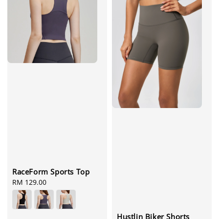
RaceForm Sports Top
Regular
RM 129.00
price
Hustlin Biker Shorts