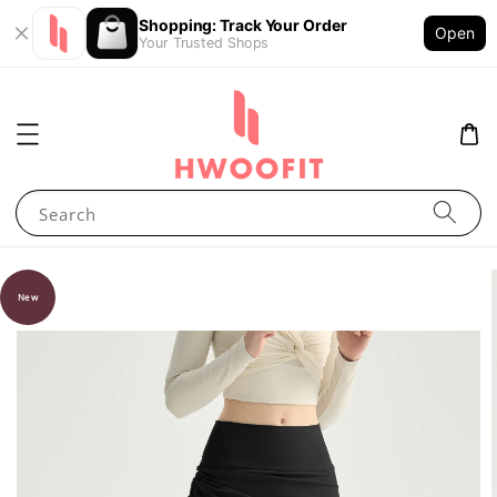
Shopping: Track Your Order
Open
Your Trusted Shops
Search
New