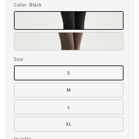
Color
: Black
Size
S
M
L
XL
Quantity