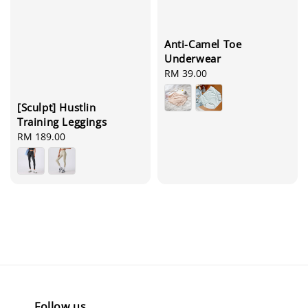
Anti-Camel Toe
Underwear
Regular
RM 39.00
price
[Sculpt] Hustlin
Training Leggings
Regular
RM 189.00
price
Follow us