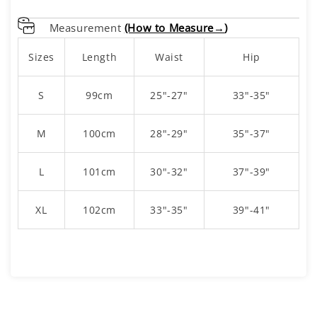
Measurement
(How to Measure→
)
Sizes
Length
Waist
Hip
S
99cm
25"-27"
33"-35"
M
100cm
28"-29"
35"-37"
L
101cm
30"-32"
37"-39"
XL
102cm
33"-35"
39"-41"