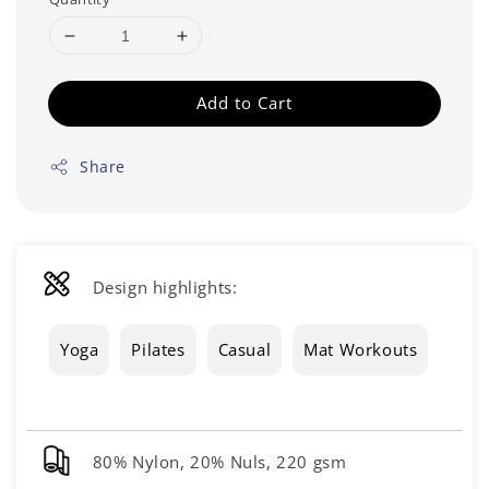
Add to Cart
Share
Design highlights:
Yoga
Pilates
Casual
Mat Workouts
80% Nylon, 20% Nuls, 220 gsm