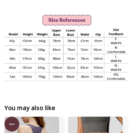
You may also like
New