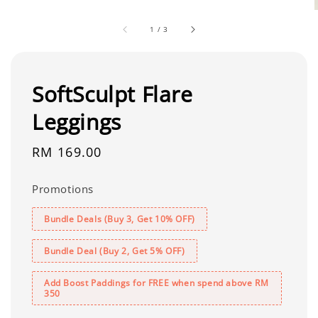
1
/
3
SoftSculpt Flare
Leggings
Regular
RM 169.00
price
Promotions
Bundle Deals (Buy 3, Get 10% OFF)
Bundle Deal (Buy 2, Get 5% OFF)
Add Boost Paddings for FREE when spend above RM
350