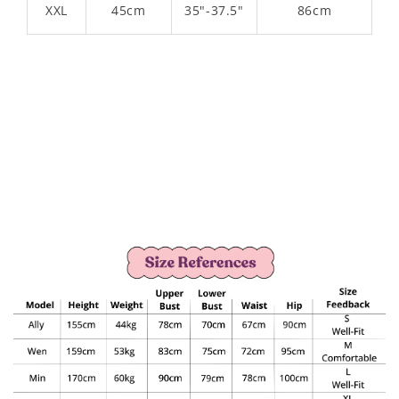
XXL
45cm
35"-37.5"
86cm