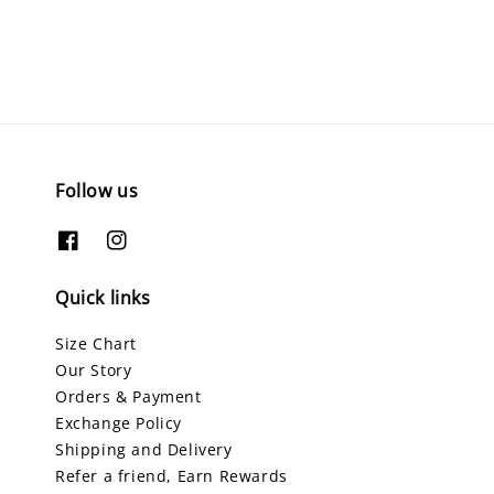
Follow us
Quick links
Size Chart
Our Story
Orders & Payment
Exchange Policy
Shipping and Delivery
Refer a friend, Earn Rewards