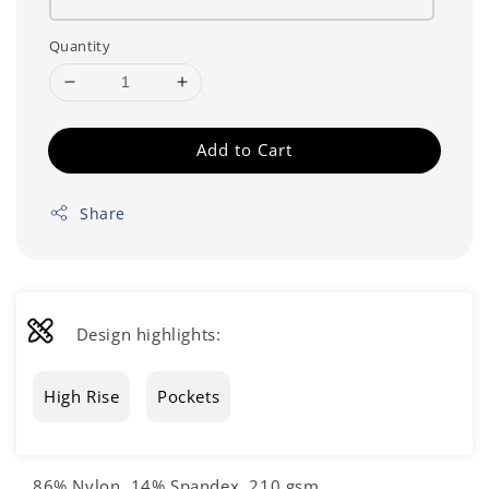
Quantity
Add to Cart
Share
Design highlights:
High Rise
Pockets
86% Nylon, 14% Spandex, 210 gsm