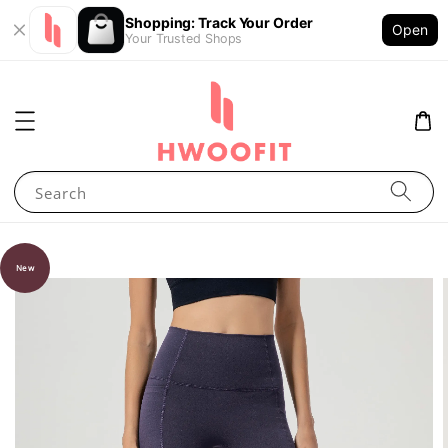
Shopping: Track Your Order
Open
Your Trusted Shops
Search
New