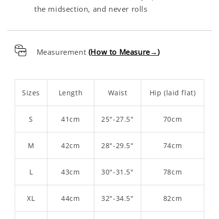
the midsection, and never rolls
Measurement
(How to Measure→
)
Sizes
Length
Waist
Hip (laid flat)
S
41cm
25"-27.5"
70cm
M
42cm
28"-29.5"
74cm
L
43cm
30"-31.5"
78cm
XL
44cm
32"-34.5"
82cm