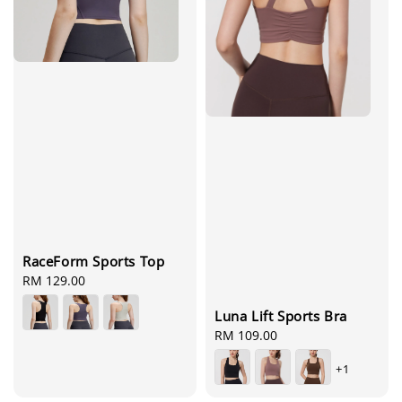
RaceForm Sports Top
Regular
RM 129.00
price
Luna Lift Sports Bra
Regular
RM 109.00
price
+1