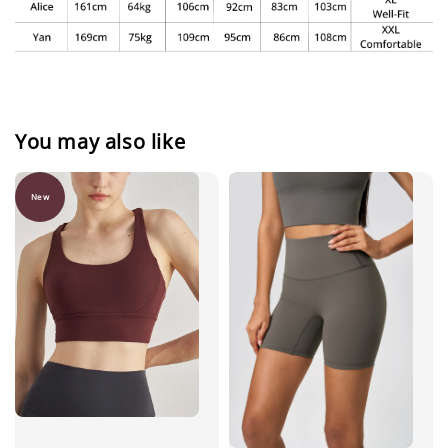
You may also like
New