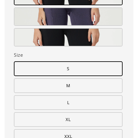
Size
S
M
L
XL
XXL