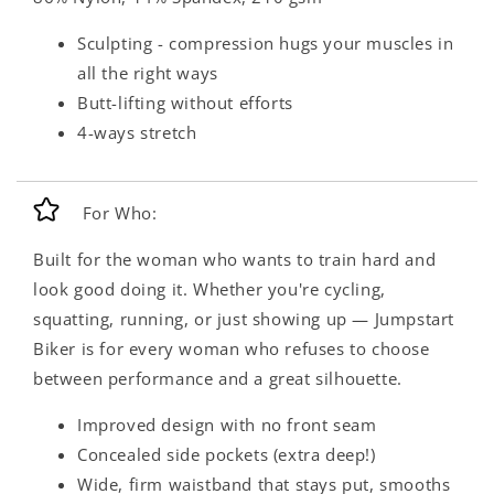
Sculpting - compression hugs your muscles in
all the right ways
Butt-lifting without efforts
4-ways stretch
For Who:
Built for the woman who wants to train hard and
look good doing it. Whether you're cycling,
squatting, running, or just showing up — Jumpstart
Biker is for every woman who refuses to choose
between performance and a great silhouette.
Improved design with no front seam
Concealed side pockets (extra deep!)
Wide, firm waistband that stays put, smooths