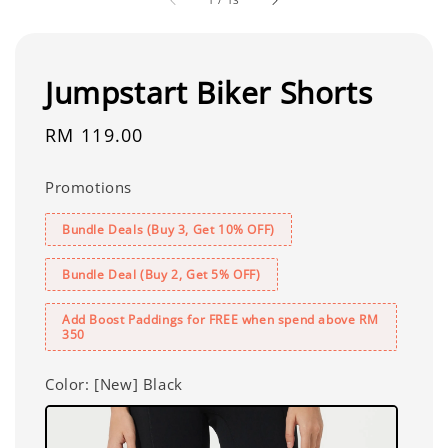
1
/
13
Jumpstart Biker Shorts
Regular
RM 119.00
price
Promotions
Bundle Deals (Buy 3, Get 10% OFF)
Bundle Deal (Buy 2, Get 5% OFF)
Add Boost Paddings for FREE when spend above RM
350
Color
: [New] Black