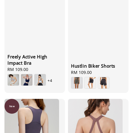
Freely Active High
Impact Bra
Hustlin Biker Shorts
Regular
RM 109.00
Regular
RM 109.00
price
price
+4
New