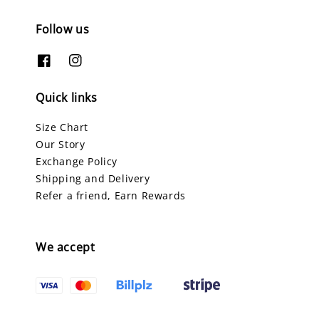
Follow us
Quick links
Size Chart
Our Story
Exchange Policy
Shipping and Delivery
Refer a friend, Earn Rewards
We accept