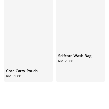
Selfcare Wash Bag
Regular
RM 29.00
price
Core Carry Pouch
Regular
RM 59.00
price