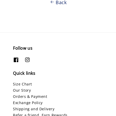
Back
Follow us
Quick links
Size Chart
Our Story
Orders & Payment
Exchange Policy
Shipping and Delivery
Refer a friend, Earn Rewards