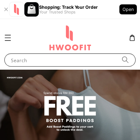
Shopping: Track Your Order
Open
Your Trusted Shops
Search