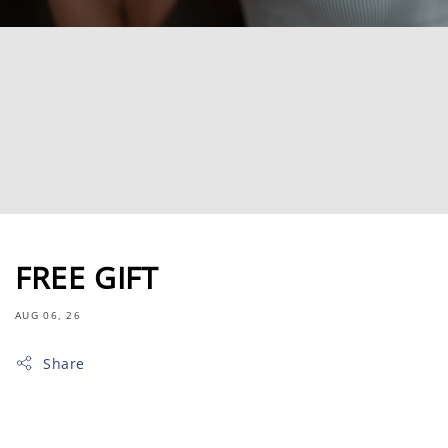
FREE GIFT
AUG 06, 26
Share